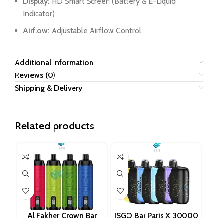
Display:
HD Smart Screen (Battery & E-Liquid
Indicator)
Airflow:
Adjustable Airflow Control
Additional information
Reviews (0)
Shipping & Delivery
Related products
Al Fakher Crown Bar
ISGO Bar Paris X 30000
LO