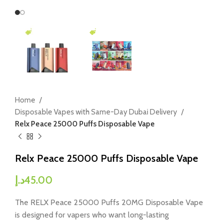
Home
Disposable Vapes with Same-Day Dubai Delivery
Relx Peace 25000 Puffs Disposable Vape
Relx Peace 25000 Puffs Disposable Vape
د.إ
45.00
The RELX Peace 25000 Puffs 20MG Disposable Vape
is designed for vapers who want long-lasting