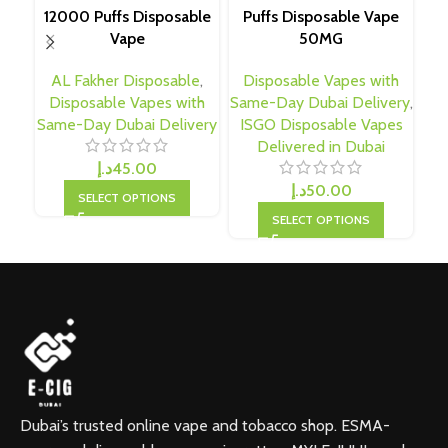
12000 Puffs Disposable
Puffs Disposable Vape
T
Vape
50MG
AL Fakher Disposable
,
Disposable Vapes with
D
Disposable Vapes with
Same-Day Dubai Delivery
,
Sa
Same-Day Dubai Delivery
ISGO Disposable Vapes
Delivered in Dubai
د.إ
45.00
د.إ
50.00
SELECT OPTIONS
SELECT OPTIONS
Dubai’s trusted online vape and tobacco shop. ESMA-