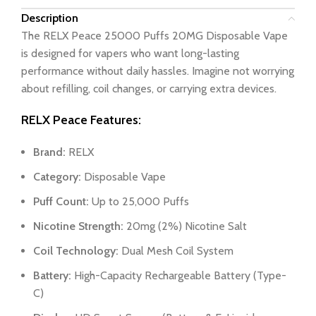
Description
The RELX Peace 25000 Puffs 20MG Disposable Vape
is designed for vapers who want long-lasting
performance without daily hassles. Imagine not worrying
about refilling, coil changes, or carrying extra devices.
RELX Peace Features:
Brand:
RELX
Category:
Disposable Vape
Puff Count:
Up to 25,000 Puffs
Nicotine Strength:
20mg (2%) Nicotine Salt
Coil Technology:
Dual Mesh Coil System
Battery:
High-Capacity Rechargeable Battery (Type-
C)