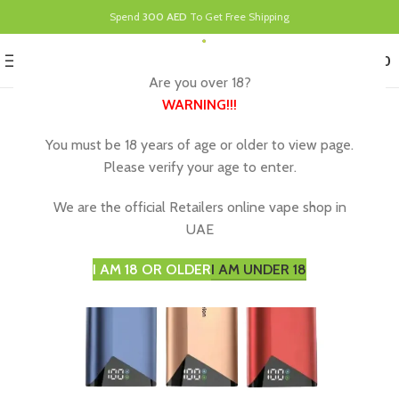
Spend
300 AED
To Get Free Shipping
0
MENU
د.إ
0.00
Are you over 18?
WARNING
!!!
You must be 18 years of age or older to view page.
Please verify your age to enter.
We are the official Retailers online vape shop in
UAE
I AM 18 OR OLDER
I AM UNDER 18