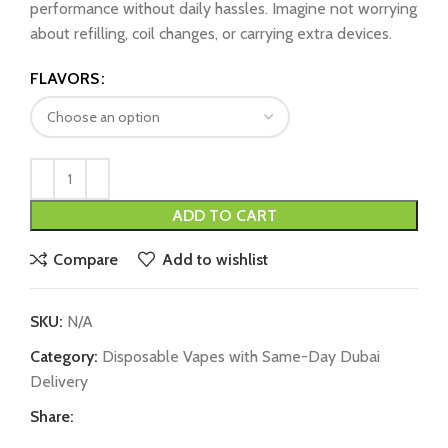
performance without daily hassles. Imagine not worrying
about refilling, coil changes, or carrying extra devices.
FLAVORS
ADD TO CART
Compare
Add to wishlist
SKU:
N/A
Category:
Disposable Vapes with Same-Day Dubai
Delivery
Share: