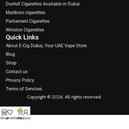
Dunhill Cigarettes Available in Dubai
Marlboro cigarettes
Parliament Cigarettes
Winston Cigarettes
Quick Links
About E-Cig Dubai, Your UAE Vape Store
Blog
Shop
Contact us
Privacy Policy
Terms of Services
Copyright © 2026. All rights reserved.
0
Shop
Wishlist
Cart
My account