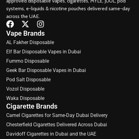
approved disposable vapes, cigarettes, MYLE, JUUL, pod
systems, e-liquids & nicotine pouches delivered same-day
across the UAE.
Vape Brands
AL Fakher Disposable
Elf Bar Disposable Vapes in Dubai
Fummo Disposable
Geek Bar Disposable Vapes in Dubai
Pod Salt Disposable
Vozol Disposable
Waka Disposable
Cigarette Brands
Camel Cigarettes for Same-Day Dubai Delivery
Chesterfield Cigarettes Delivered Across Dubai
Davidoff Cigarettes in Dubai and the UAE