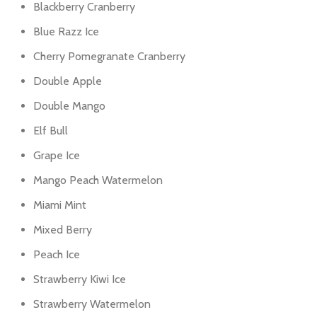
Blackberry Cranberry
Blue Razz Ice
Cherry Pomegranate Cranberry
Double Apple
Double Mango
Elf Bull
Grape Ice
Mango Peach Watermelon
Miami Mint
Mixed Berry
Peach Ice
Strawberry Kiwi Ice
Strawberry Watermelon