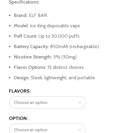
Specifications:
Brand:
ELF BAR
Model:
Ice King disposable vape
Puff Count:
Up to 30,000 puffs
Battery Capacity:
850mAh (rechargeable)
Nicotine Strength:
5% (50mg)
Flavor Options:
15 distinct choices
Design:
Sleek, lightweight, and portable
FLAVORS
OPTION