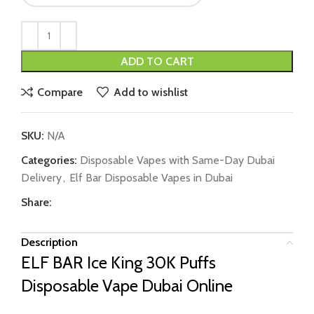
ADD TO CART
Compare
Add to wishlist
SKU:
N/A
Categories:
Disposable Vapes with Same-Day Dubai
Delivery
,
Elf Bar Disposable Vapes in Dubai
Share:
Description
ELF BAR Ice King 30K Puffs
Disposable Vape Dubai Online