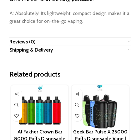
A: Absolutely! Its lightweight, compact design makes it a
great choice for on-the-go vaping.
Reviews (0)
Shipping & Delivery
Related products
Al Fakher Crown Bar
Geek Bar Pulse X 25000
8000 Puffs Disposable
Puffs Disposable Vape |
D