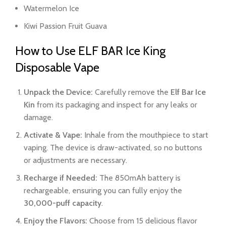
Watermelon Ice
Kiwi Passion Fruit Guava
How to Use ELF BAR Ice King
Disposable Vape
Unpack the Device:
Carefully remove the
Elf Bar Ice
Kin
from its packaging and inspect for any leaks or
damage.
Activate & Vape:
Inhale from the mouthpiece to start
vaping. The device is draw-activated, so no buttons
or adjustments are necessary.
Recharge if Needed:
The 850mAh battery is
rechargeable, ensuring you can fully enjoy the
30,000-puff capacity
.
Enjoy the Flavors:
Choose from 15 delicious flavor