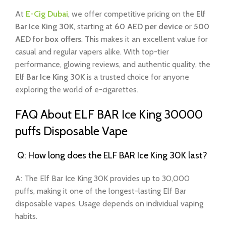
At
E-Cig Dubai
, we offer competitive pricing on the
Elf
Bar Ice King 30K
, starting at
60 AED per device
or
500
AED for box offers
. This makes it an excellent value for
casual and regular vapers alike. With top-tier
performance, glowing reviews, and authentic quality, the
Elf Bar Ice King 30K
is a trusted choice for anyone
exploring the world of e-cigarettes.
FAQ About ELF BAR Ice King 30000
puffs Disposable Vape
Q: How long does the ELF BAR Ice King 30K last?
A: The Elf Bar Ice King 30K provides up to 30,000
puffs, making it one of the longest-lasting Elf Bar
disposable vapes. Usage depends on individual vaping
habits.