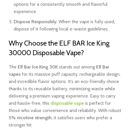
options for a consistently smooth and flavorful
experience.
Dispose Responsibly:
When the vape is fully used,
dispose of it following local e-waste guidelines.
Why Choose the ELF BAR Ice King
30000 Disposable Vape?
The
Elf Bar Ice King 30K
stands out among
Elf Bar
vapes
for its massive puff capacity, rechargeable design,
and incredible flavor options. It’s an eco-friendly choice
thanks to its reusable battery, minimizing waste while
delivering a premium vaping experience. Easy to carry
and hassle-free, this
disposable vape
is perfect for
those who value convenience and reliability. With robust
5% nicotine strength
, it satisfies users who prefer a
stronger hit.