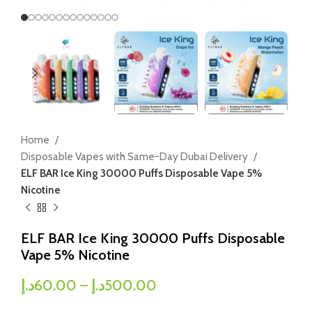
Home
Disposable Vapes with Same-Day Dubai Delivery
ELF BAR Ice King 30000 Puffs Disposable Vape 5%
Nicotine
ELF BAR Ice King 30000 Puffs Disposable
Vape 5% Nicotine
د.إ
60.00
–
د.إ
500.00