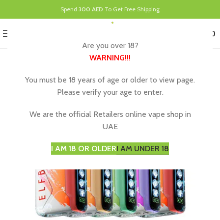
Spend
300 AED
To Get Free Shipping
0
MENU
د.إ
0.00
Are you over 18?
WARNING
!!!
You must be 18 years of age or older to view page.
Please verify your age to enter.
We are the official Retailers online vape shop in
UAE
I AM 18 OR OLDER
I AM UNDER 18