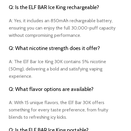
Q: Is the ELF BAR Ice King rechargeable?
A: Yes, it includes an 850mAh rechargeable battery,
ensuring you can enjoy the full 30,000-puff capacity
without compromising performance.
Q: What nicotine strength does it offer?
A: The Elf Bar Ice King 30K contains 5% nicotine
(50mg), delivering a bold and satisfying vaping
experience.
Q: What flavor options are available?
A: With 15 unique flavors, the Elf Bar 30K offers
something for every taste preference, from fruity
blends to refreshing icy kicks.
Q: Is the ELF BAR Ice King portable?