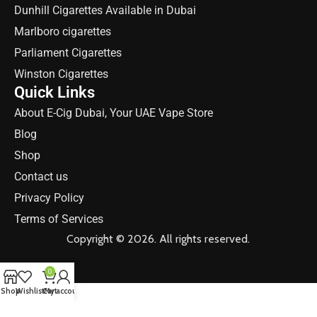
Dunhill Cigarettes Available in Dubai
Marlboro cigarettes
Parliament Cigarettes
Winston Cigarettes
Quick Links
About E-Cig Dubai, Your UAE Vape Store
Blog
Shop
Contact us
Privacy Policy
Terms of Services
Copyright © 2026. All rights reserved.
0
Shop
Wishlist
Cart
My account