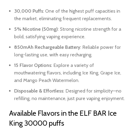
30,000 Puffs
: One of the highest puff capacities in
the market, eliminating frequent replacements.
5% Nicotine (50mg)
: Strong nicotine strength for a
bold, satisfying vaping experience.
850mAh Rechargeable Battery
: Reliable power for
long-lasting use, with easy recharging.
15 Flavor Options
: Explore a variety of
mouthwatering flavors, including Ice King, Grape Ice,
and Mango Peach Watermelon.
Disposable & Effortless
: Designed for simplicity—no
refilling, no maintenance, just pure vaping enjoyment.
Available Flavors in the ELF BAR Ice
King 30000 puffs