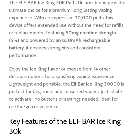
The
ELF BAR Ice King 30K Puffs Disposable Vape
is the
ultimate choice for a premium, long-lasting vaping
experience. With an impressive
30,000 puffs
, this
device offers extended use without the need for refills
or replacements. Featuring
50mg nicotine strength
(5%)
and powered by an
850mAh rechargeable
battery
, it ensures strong hits and consistent
performance.
Enjoy the
Ice King flavor
or choose from 14 other
delicious options for a satisfying vaping experience.
Lightweight and portable, the
Elf Bar Ice King 30000
is
perfect for beginners and seasoned vapers. Just inhale
to activate—no buttons or settings needed. Ideal for
on-the-go convenience!
Key Features of the ELF BAR Ice King
30k