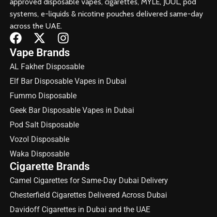
approved disposable vapes, cigarettes, MYLE, JUUL, pod
systems, e-liquids & nicotine pouches delivered same-day
across the UAE.
Vape Brands
AL Fakher Disposable
Elf Bar Disposable Vapes in Dubai
Fummo Disposable
Geek Bar Disposable Vapes in Dubai
Pod Salt Disposable
Vozol Disposable
Waka Disposable
Cigarette Brands
Camel Cigarettes for Same-Day Dubai Delivery
Chesterfield Cigarettes Delivered Across Dubai
Davidoff Cigarettes in Dubai and the UAE