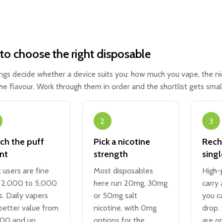
o choose the right disposable
ings decide whether a device suits you: how much you vape, the n
the flavour. Work through them in order and the shortlist gets small
2
3
ch the puff
Pick a nicotine
Rech
nt
strength
sing
t users are fine
Most disposables
High-
 2,000 to 5,000
here run 20mg, 30mg
carry
s. Daily vapers
or 50mg salt
you c
better value from
nicotine, with 0mg
drop.
00 and up.
options for the
are o