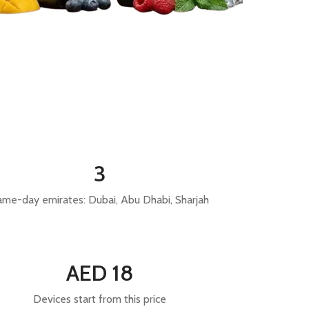
3
ame-day emirates: Dubai, Abu Dhabi, Sharjah
AED 18
Devices start from this price