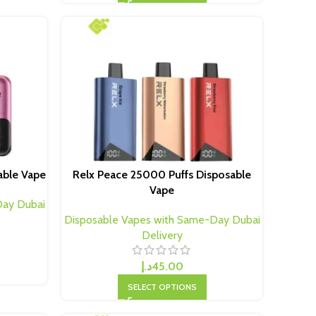
able Vape
Relx Peace 25000 Puffs Disposable
Vape
Day Dubai
Disposable Vapes with Same-Day Dubai
Delivery
د.إ
45.00
SELECT OPTIONS