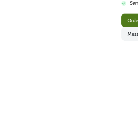
Sam
Orde
Mess