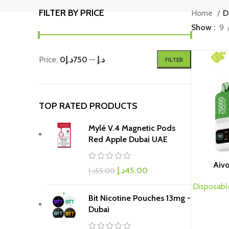
FILTER BY PRICE
Home
D
Show
9
Price:
750د.إ
—
0د.إ
FILTER
TOP RATED PRODUCTS
Mylé V.4 Magnetic Pods
Red Apple Dubai UAE
Aiv
د.إ
45.00
د.إ
55.00
Disposabl
Bit Nicotine Pouches 13mg -
Dubai