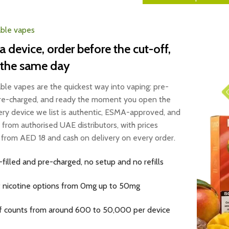
ble vapes
a device, order before the cut-off,
 the same day
ble vapes are the quickest way into vaping: pre-
 pre-charged, and ready the moment you open the
ery device we list is authentic, ESMA-approved, and
 from authorised UAE distributors, with prices
g from AED 18 and cash on delivery on every order.
-filled and pre-charged, no setup and no refills
t nicotine options from 0mg up to 50mg
f counts from around 600 to 50,000 per device