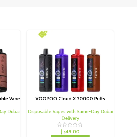
able Vape
VOOPOO Cloud X 20000 Puffs
Day Dubai
Disposable Vapes with Same-Day Dubai
Delivery
د.إ
49.00