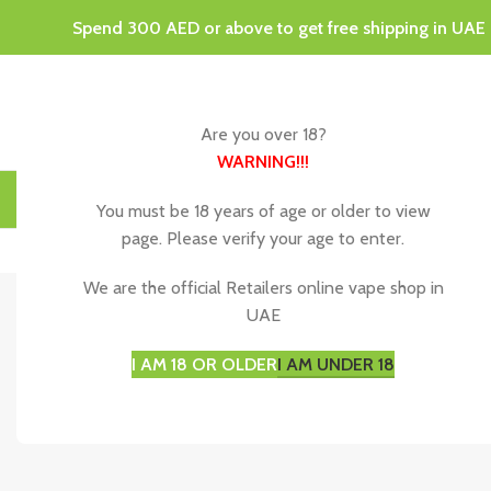
Spend 300 AED or above to get free shipping in UAE
Are you over 18?
WARNING
!!!
HOME
DISPOSABLE VAPES
VAPING JUICE & E-LIQU
You must be 18 years of age or older to view
page. Please verify your age to enter.
We are the official Retailers online vape shop in
UAE
Disposable 
I AM 18 OR OLDER
I AM UNDER 18