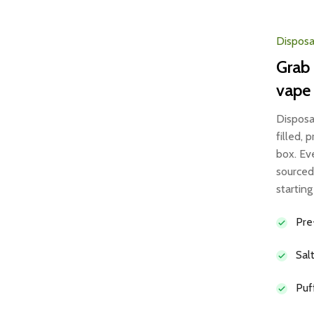
Disposa
Grab 
vape
Disposa
filled,
box. Ev
sourced
startin
Pre
Sal
Puf