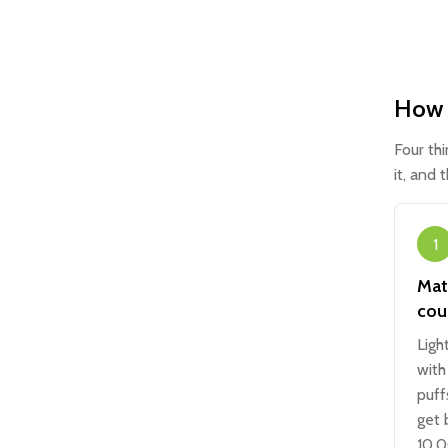
How t
Four th
it, and 
1
Mat
cou
Ligh
with
puff
get 
10,0