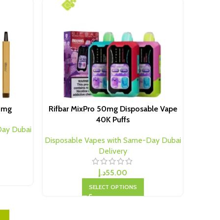
20mg
Rifbar MixPro 50mg Disposable Vape
40K Puffs
Day Dubai
Disposable Vapes with Same-Day Dubai
Delivery
د.إ
55.00
SELECT OPTIONS