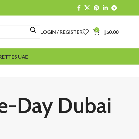
0
LOGIN / REGISTER
د.إ
0.00
RETTES UAE
me-Day Dubai