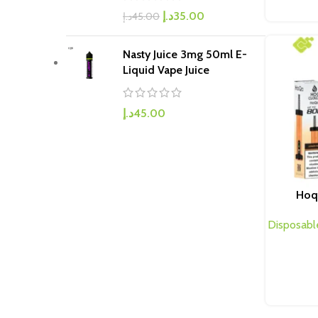
د.إ
35.00
د.إ
45.00
Nasty Juice 3mg 50ml E-
Liquid Vape Juice
د.إ
45.00
Hoq
Disposabl