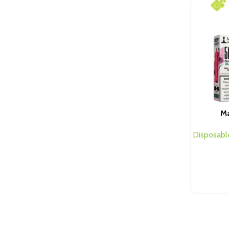
Ma
Disposabl