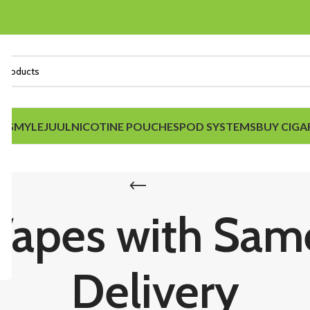
IDS
MYLE
JUUL
NICOTINE POUCHES
POD SYSTEMS
BUY CIGA
Vapes with Sa
Delivery