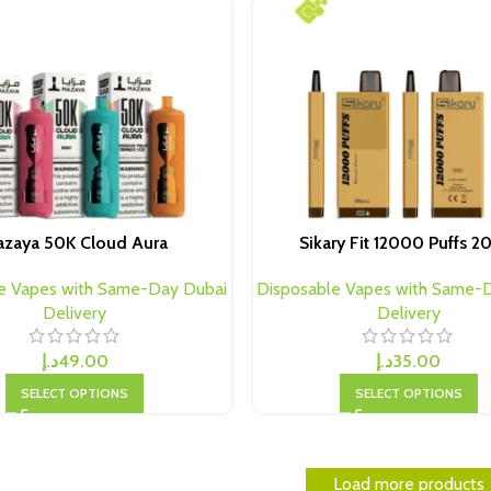
zaya 50K Cloud Aura
Sikary Fit 12000 Puffs 
e Vapes with Same-Day Dubai
Disposable Vapes with Same-
Delivery
Delivery
د.إ
49.00
د.إ
35.00
SELECT OPTIONS
SELECT OPTIONS
Load more products