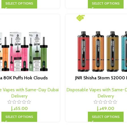
SELECT OPTIONS
SELECT OPTIONS
a 80K Puffs Hok Clouds
JNR Shisha Storm 52000 
e Vapes with Same-Day Dubai
Disposable Vapes with Same-
Delivery
Delivery
د.إ
55.00
د.إ
49.00
SELECT OPTIONS
SELECT OPTIONS