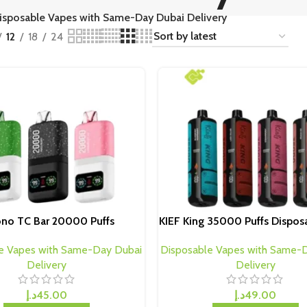
isposable Vapes with Same-Day Dubai Delivery
12
18
24
ono TC Bar 20000 Puffs
KIEF King 35000 Puffs Dispos
e Vapes with Same-Day Dubai
Disposable Vapes with Same-
Delivery
Delivery
د.إ
45.00
د.إ
49.00