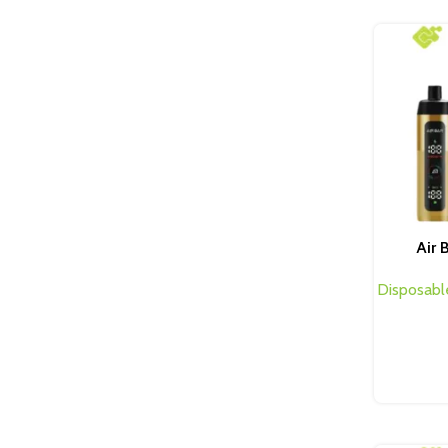
Air 
Disposabl