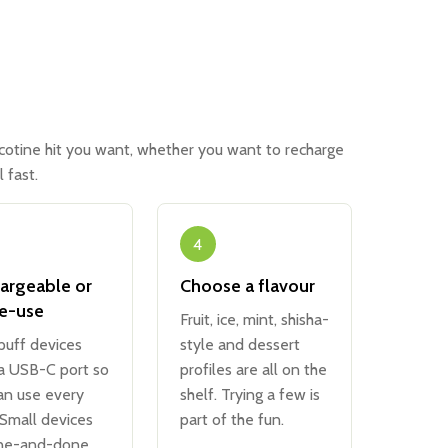
icotine hit you want, whether you want to recharge
 fast.
4
argeable or
Choose a flavour
le-use
Fruit, ice, mint, shisha-
puff devices
style and dessert
 a USB-C port so
profiles are all on the
an use every
shelf. Trying a few is
 Small devices
part of the fun.
ne-and-done.