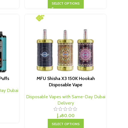
SELECT OPTIONS
Puffs
MFU Shisha X3 150K Hookah
Disposable Vape
Day Dubai
Disposable Vapes with Same-Day Dubai
Delivery
د.إ
80.00
SELECT OPTIONS