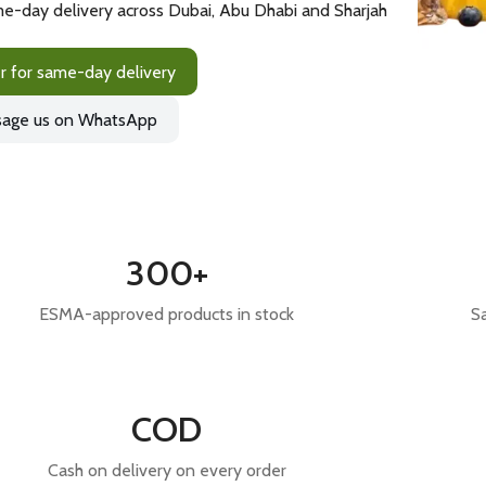
e-day delivery across Dubai, Abu Dhabi and Sharjah
r for same-day delivery
age us on WhatsApp
300+
ESMA-approved products in stock
S
COD
Cash on delivery on every order