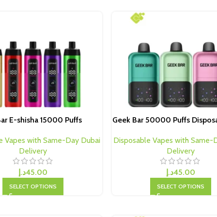
Bar E-shisha 15000 Puffs
Geek Bar 50000 Puffs Dispos
e Vapes with Same-Day Dubai
Disposable Vapes with Same-
Delivery
Delivery
د.إ
45.00
د.إ
45.00
SELECT OPTIONS
SELECT OPTIONS