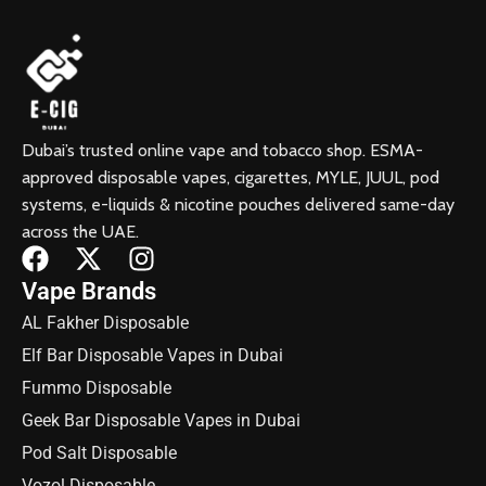
Dubai’s trusted online vape and tobacco shop. ESMA-
approved disposable vapes, cigarettes, MYLE, JUUL, pod
systems, e-liquids & nicotine pouches delivered same-day
across the UAE.
Vape Brands
AL Fakher Disposable
Elf Bar Disposable Vapes in Dubai
Fummo Disposable
Geek Bar Disposable Vapes in Dubai
Pod Salt Disposable
Vozol Disposable