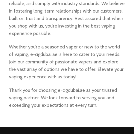
reliable, and comply with industry standards. We believe
in fostering long-term relationships with our customers,
built on trust and transparency. Rest assured that when
you shop with us, you’re investing in the best vaping
experience possible.
Whether you’re a seasoned vaper or new to the world
of vaping, e-cigdubai.ae is here to cater to your needs.
Join our community of passionate vapers and explore
the vast array of options we have to offer. Elevate your
vaping experience with us today!
Thank you for choosing e-cigdubai.ae as your trusted
vaping partner. We look forward to serving you and
exceeding your expectations at every turn.