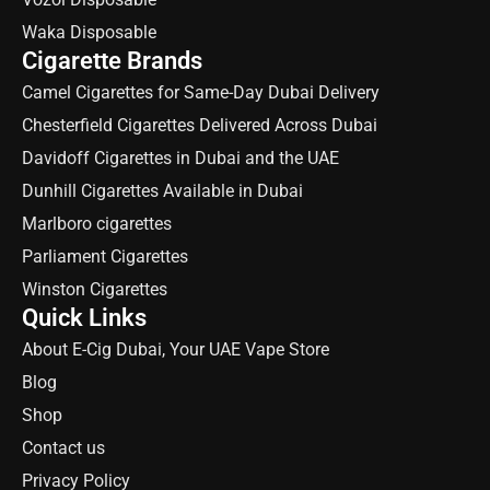
Waka Disposable
Cigarette Brands
Camel Cigarettes for Same-Day Dubai Delivery
Chesterfield Cigarettes Delivered Across Dubai
Davidoff Cigarettes in Dubai and the UAE
Dunhill Cigarettes Available in Dubai
Marlboro cigarettes
Parliament Cigarettes
Winston Cigarettes
Quick Links
About E-Cig Dubai, Your UAE Vape Store
Blog
Shop
Contact us
Privacy Policy