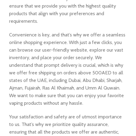
ensure that we provide you with the highest quality
products that align with your preferences and
requirements.
Convenience is key, and that’s why we offer a seamless
online shopping experience. With just a few clicks, you
can browse our user-friendly website, explore our vast
inventory, and place your order securely. We
understand that prompt delivery is crucial, which is why
we offer free shipping on orders above 500AED to all
states of the UAE, including Dubai, Abu Dhabi, Sharjah,
Ajman, Fujairah, Ras Al Khaimah, and Umm Al Quwain.
We want to make sure that you can enjoy your favorite
vaping products without any hassle.
Your satisfaction and safety are of utmost importance
to us. That’s why we prioritize quality assurance,
ensuring that all the products we offer are authentic,