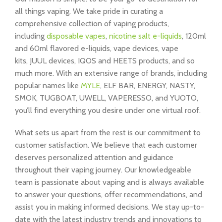
all things vaping. We take pride in curating a
comprehensive collection of vaping products,
including
disposable vapes
,
nicotine salt e-liquids
, 120ml
and 60ml flavored e-liquids, vape devices, vape
kits, JUUL devices, IQOS and HEETS products, and so
much more. With an extensive range of brands, including
popular names like
MYLE
, ELF BAR, ENERGY, NASTY,
SMOK, TUGBOAT, UWELL, VAPERESSO, and YUOTO,
you’ll find everything you desire under one virtual roof.
What sets us apart from the rest is our commitment to
customer satisfaction. We believe that each customer
deserves personalized attention and guidance
throughout their vaping journey. Our knowledgeable
team is passionate about vaping and is always available
to answer your questions, offer recommendations, and
assist you in making informed decisions. We stay up-to-
date with the latest industry trends and innovations to