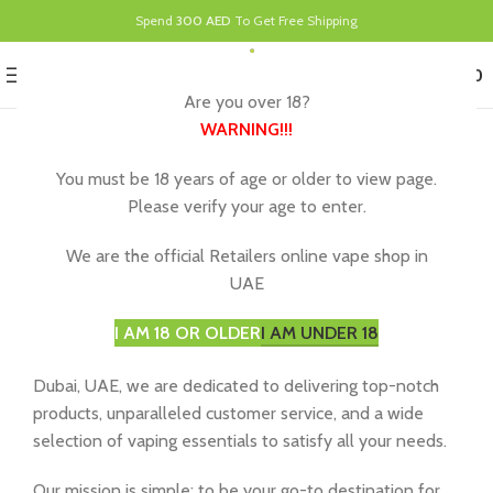
Spend
300 AED
To Get Free Shipping
0
MENU
د.إ
0.00
Are you over 18?
WARNING
!!!
About E-Cig Dubai, Your UAE
You must be 18 years of age or older to view page.
Please verify your age to enter.
Vape Store
We are the official Retailers online vape shop in
At
e-cigdubai.ae
, we understand that vaping is more
UAE
than just a hobby – it’s a lifestyle. That’s why we’re here
to provide you with an exceptional vaping experience
I AM 18 OR OLDER
I AM UNDER 18
like no other. As one of the leading online vape shops in
Dubai, UAE, we are dedicated to delivering top-notch
products, unparalleled customer service, and a wide
selection of vaping essentials to satisfy all your needs.
Our mission is simple: to be your go-to destination for