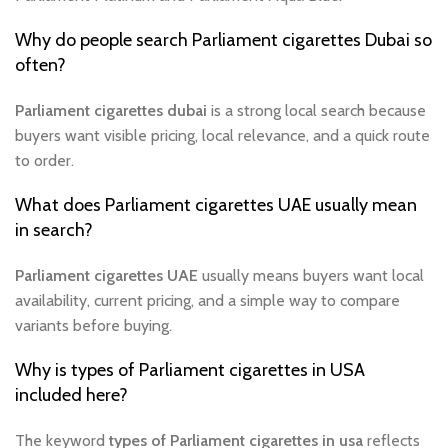
Why do people search Parliament cigarettes Dubai so
often?
Parliament cigarettes dubai
is a strong local search because
buyers want visible pricing, local relevance, and a quick route
to order.
What does Parliament cigarettes UAE usually mean
in search?
Parliament cigarettes UAE
usually means buyers want local
availability, current pricing, and a simple way to compare
variants before buying.
Why is types of Parliament cigarettes in USA
included here?
The keyword
types of Parliament cigarettes in usa
reflects