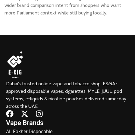
wider brand comparison intent from shoppers who want
more Parliament context while still buying locally.
Dubai’s trusted online vape and tobacco shop. ESMA-
approved disposable vapes, cigarettes, MYLE, JUUL, pod
systems, e-liquids & nicotine pouches delivered same-day
across the UAE.
Vape Brands
AL Fakher Disposable