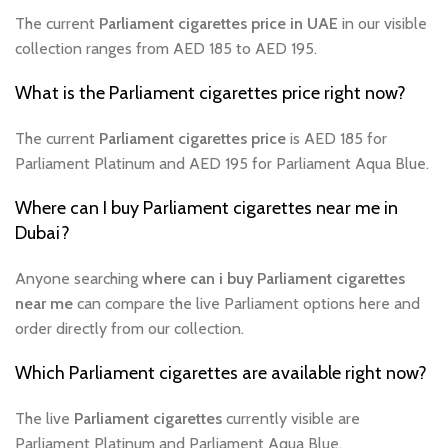
The current
Parliament cigarettes price in UAE
in our visible
collection ranges from AED 185 to AED 195.
What is the Parliament cigarettes price right now?
The current
Parliament cigarettes price
is AED 185 for
Parliament Platinum and AED 195 for Parliament Aqua Blue.
Where can I buy Parliament cigarettes near me in
Dubai?
Anyone searching
where can i buy Parliament cigarettes
near me
can compare the live Parliament options here and
order directly from our collection.
Which Parliament cigarettes are available right now?
The live
Parliament cigarettes
currently visible are
Parliament Platinum and Parliament Aqua Blue.