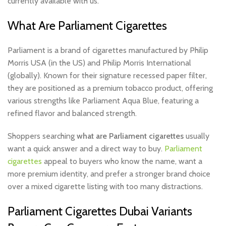
currently available with us.
What Are Parliament Cigarettes
Parliament is a brand of cigarettes manufactured by Philip
Morris USA (in the US) and Philip Morris International
(globally). Known for their signature recessed paper filter,
they are positioned as a premium tobacco product, offering
various strengths like Parliament Aqua Blue, featuring a
refined flavor and balanced strength.
Shoppers searching
what are Parliament cigarettes
usually
want a quick answer and a direct way to buy.
Parliament
cigarettes
appeal to buyers who know the name, want a
more premium identity, and prefer a stronger brand choice
over a mixed cigarette listing with too many distractions.
Parliament Cigarettes Dubai Variants