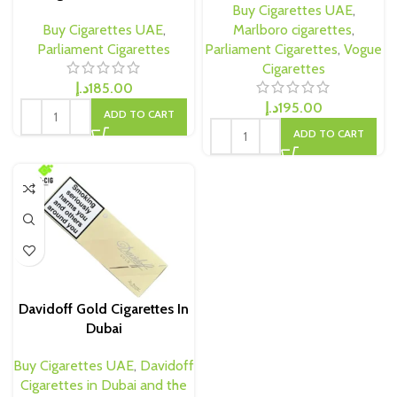
Buy Cigarettes UAE
,
Buy Cigarettes UAE
,
Marlboro cigarettes
,
Parliament Cigarettes
Parliament Cigarettes
,
Vogue
Cigarettes
د.إ
185.00
د.إ
195.00
ADD TO CART
ADD TO CART
Davidoff Gold Cigarettes In
Dubai
Buy Cigarettes UAE
,
Davidoff
Cigarettes in Dubai and the