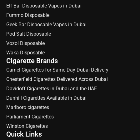
Elf Bar Disposable Vapes in Dubai
Fummo Disposable
Geek Bar Disposable Vapes in Dubai
Pod Salt Disposable
Vozol Disposable
Waka Disposable
Cigarette Brands
Camel Cigarettes for Same-Day Dubai Delivery
Chesterfield Cigarettes Delivered Across Dubai
Davidoff Cigarettes in Dubai and the UAE
Dunhill Cigarettes Available in Dubai
Marlboro cigarettes
Parliament Cigarettes
Winston Cigarettes
Quick Links