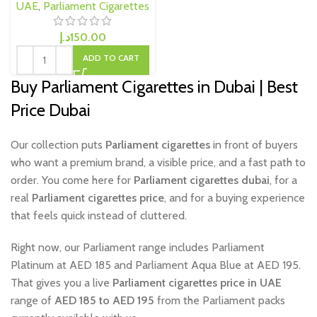
UAE
,
Parliament Cigarettes
د.إ
150.00
ADD TO CART
Buy Parliament Cigarettes in Dubai | Best
Price Dubai
Our collection puts
Parliament cigarettes
in front of buyers
who want a premium brand, a visible price, and a fast path to
order. You come here for
Parliament cigarettes dubai
, for a
real
Parliament cigarettes price
, and for a buying experience
that feels quick instead of cluttered.
Right now, our Parliament range includes Parliament
Platinum at AED 185 and Parliament Aqua Blue at AED 195.
That gives you a live
Parliament cigarettes price in UAE
range of
AED 185 to AED 195
from the Parliament packs