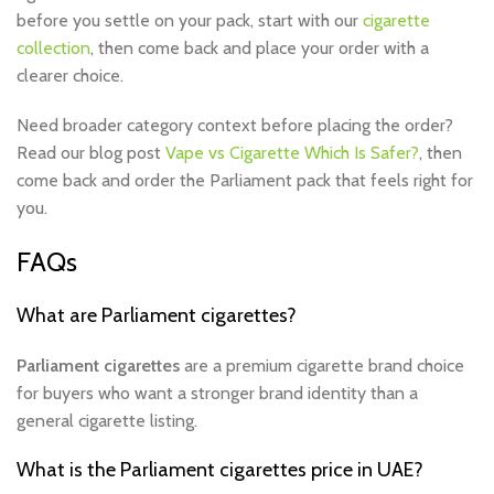
before you settle on your pack, start with our
cigarette
collection
, then come back and place your order with a
clearer choice.
Need broader category context before placing the order?
Read our blog post
Vape vs Cigarette Which Is Safer?
, then
come back and order the Parliament pack that feels right for
you.
FAQs
What are Parliament cigarettes?
Parliament cigarettes
are a premium cigarette brand choice
for buyers who want a stronger brand identity than a
general cigarette listing.
What is the Parliament cigarettes price in UAE?