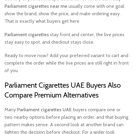
Parliament cigarettes near me
usually come with one goal:
show the brand, show the price, and make ordering easy.
That is exactly what buyers get here.
Parliament cigarettes
stay front and center, the live prices
stay easy to spot, and checkout stays close.
Ready to move now? Add your preferred variant to cart and
complete the order while the live prices are still right in front
of you.
Parliament Cigarettes UAE Buyers Also
Compare Premium Alternatives
Many
Parliament cigarettes UAE
buyers compare one or
two nearby options before placing an order, and that buying
pattern makes sense. A second look at another brand can
tighten the decision before checkout. For a wider look