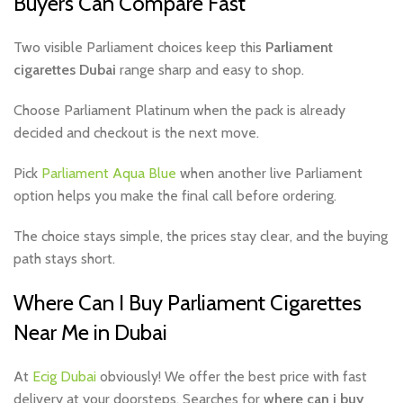
Buyers Can Compare Fast
Two visible Parliament choices keep this
Parliament
cigarettes Dubai
range sharp and easy to shop.
Choose Parliament Platinum when the pack is already
decided and checkout is the next move.
Pick
Parliament Aqua Blue
when another live Parliament
option helps you make the final call before ordering.
The choice stays simple, the prices stay clear, and the buying
path stays short.
Where Can I Buy Parliament Cigarettes
Near Me in Dubai
At
Ecig Dubai
obviously! We offer the best price with fast
delivery at your doorsteps. Searches for
where can i buy