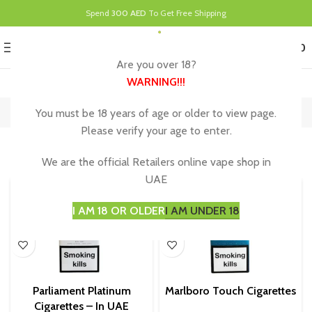
Spend
300 AED
To Get Free Shipping
0
MENU
د.إ
0.00
Are you over 18?
WARNING
!!!
Parliament Cigarettes
You must be 18 years of age or older to view page.
Home
Parliament Cigarettes
Showing all 3 results
Please verify your age to enter.
Show sidebar
We are the official Retailers online vape shop in
UAE
I AM 18 OR OLDER
I AM UNDER 18
Parliament Platinum
Marlboro Touch Cigarettes
Cigarettes – In UAE