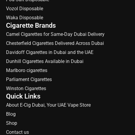
Vozol Disposable
Waka Disposable
Cigarette Brands
Camel Cigarettes for Same-Day Dubai Delivery
Chesterfield Cigarettes Delivered Across Dubai
Davidoff Cigarettes in Dubai and the UAE
Dunhill Cigarettes Available in Dubai
Marlboro cigarettes
Parliament Cigarettes
Winston Cigarettes
Quick Links
About E-Cig Dubai, Your UAE Vape Store
Blog
Shop
Contact us