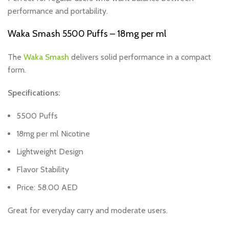
performance and portability.
Waka Smash 5500 Puffs – 18mg per ml
The
Waka Smash
delivers solid performance in a compact
form.
Specifications:
5500 Puffs
18mg per ml Nicotine
Lightweight Design
Flavor Stability
Price: 58.00 AED
Great for everyday carry and moderate users.