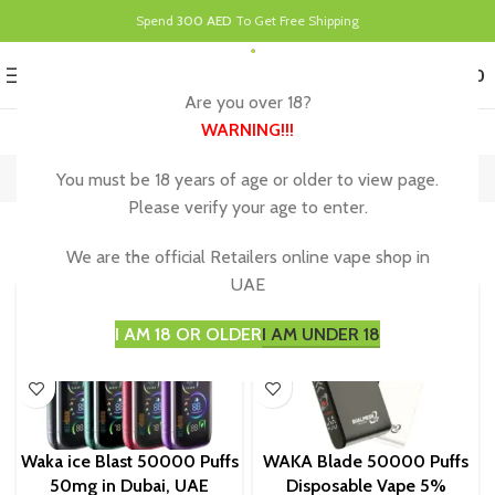
Spend
300 AED
To Get Free Shipping
0
MENU
د.إ
0.00
Are you over 18?
WARNING
!!!
Waka Disposable
You must be 18 years of age or older to view page.
Home
Waka Disposable
Showing all 8 results
Please verify your age to enter.
Show sidebar
We are the official Retailers online vape shop in
UAE
I AM 18 OR OLDER
I AM UNDER 18
Waka ice Blast 50000 Puffs
WAKA Blade 50000 Puffs
50mg in Dubai, UAE
Disposable Vape 5%