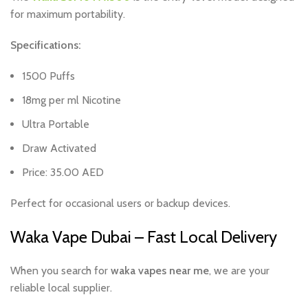
for maximum portability.
Specifications:
1500 Puffs
18mg per ml Nicotine
Ultra Portable
Draw Activated
Price: 35.00 AED
Perfect for occasional users or backup devices.
Waka Vape Dubai – Fast Local Delivery
When you search for
waka vapes near me
, we are your
reliable local supplier.