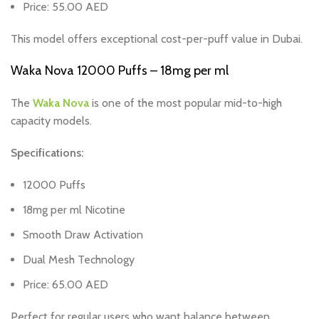
Price: 55.00 AED
This model offers exceptional cost-per-puff value in Dubai.
Waka Nova 12000 Puffs – 18mg per ml
The
Waka Nova
is one of the most popular mid-to-high
capacity models.
Specifications:
12000 Puffs
18mg per ml Nicotine
Smooth Draw Activation
Dual Mesh Technology
Price: 65.00 AED
Perfect for regular users who want balance between