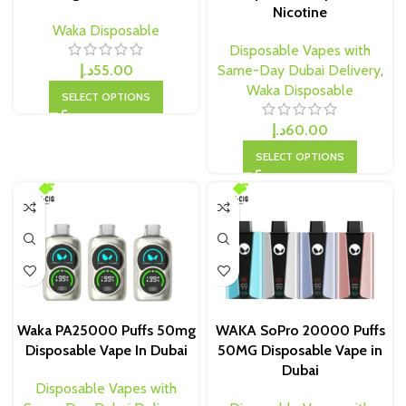
Nicotine
Waka Disposable
Disposable Vapes with
د.إ
55.00
Same-Day Dubai Delivery
,
Waka Disposable
SELECT OPTIONS
د.إ
60.00
SELECT OPTIONS
Waka PA25000 Puffs 50mg
WAKA SoPro 20000 Puffs
Disposable Vape In Dubai
50MG Disposable Vape in
Dubai
Disposable Vapes with