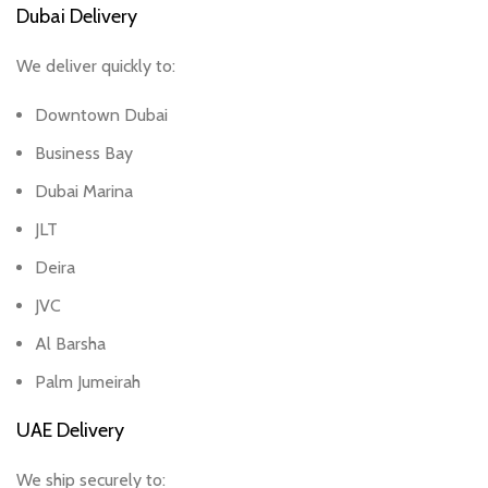
Dubai Delivery
We deliver quickly to:
Downtown Dubai
Business Bay
Dubai Marina
JLT
Deira
JVC
Al Barsha
Palm Jumeirah
UAE Delivery
We ship securely to: