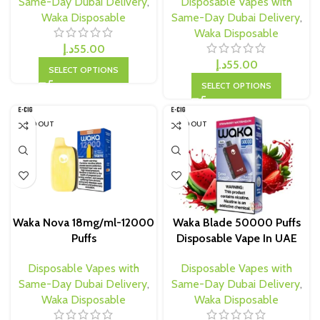
Same-Day Dubai Delivery
,
Disposable Vapes with
Waka Disposable
Same-Day Dubai Delivery
,
Waka Disposable
د.إ
55.00
د.إ
55.00
SELECT OPTIONS
SELECT OPTIONS
SOLD OUT
SOLD OUT
Waka Nova 18mg/ml-12000
Waka Blade 50000 Puffs
Puffs
Disposable Vape In UAE
Disposable Vapes with
Disposable Vapes with
Same-Day Dubai Delivery
,
Same-Day Dubai Delivery
,
Waka Disposable
Waka Disposable