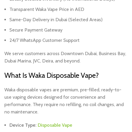
Transparent Waka Vape Price in AED
Same-Day Delivery in Dubai (Selected Areas)
Secure Payment Gateway
24/7 WhatsApp Customer Support
We serve customers across Downtown Dubai, Business Bay,
Dubai Marina, JVC, Deira, and beyond.
What Is Waka Disposable Vape?
Waka disposable vapes are premium, pre-filled, ready-to-
use vaping devices designed for convenience and
performance. They require no refilling, no coil changes, and
no maintenance.
Device Type:
Disposable Vape