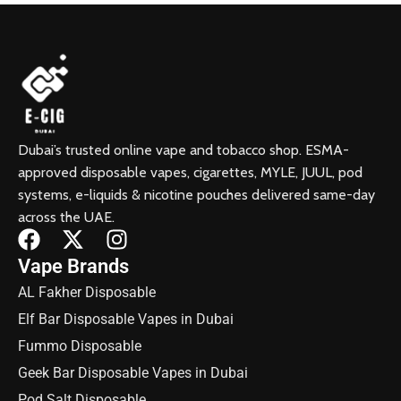
Dubai’s trusted online vape and tobacco shop. ESMA-
approved disposable vapes, cigarettes, MYLE, JUUL, pod
systems, e-liquids & nicotine pouches delivered same-day
across the UAE.
Vape Brands
AL Fakher Disposable
Elf Bar Disposable Vapes in Dubai
Fummo Disposable
Geek Bar Disposable Vapes in Dubai
Pod Salt Disposable