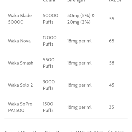
Waka Blade
50000
50mg (5%) &
55
50000
Puffs
20mg (2%)
12000
Waka Nova
18mg per ml
65
Puffs
5500
Waka Smash
18mg per ml
58
Puffs
3000
Waka Solo 2
18mg per ml
45
Puffs
Waka SoPro
1500
18mg per ml
35
PA1500
Puffs