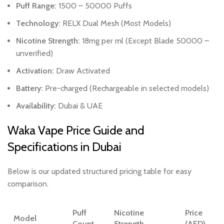
Puff Range:
1500 – 50000 Puffs
Technology:
RELX Dual Mesh (Most Models)
Nicotine Strength:
18mg per ml (Except Blade 50000 –
unverified)
Activation:
Draw Activated
Battery:
Pre-charged (Rechargeable in selected models)
Availability:
Dubai & UAE
Waka Vape Price Guide and
Specifications in Dubai
Below is our updated structured pricing table for easy
comparison.
Puff
Nicotine
Price
Model
Count
Strength
(AED)