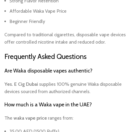
Strong Flavor Retention
Affordable Waka Vape Price
Beginner Friendly
Compared to traditional cigarettes, disposable vape devices
offer controlled nicotine intake and reduced odor.
Frequently Asked Questions
Are Waka disposable vapes authentic?
Yes. E Cig Dubai
supplies 100% genuine Waka disposable
devices sourced from authorized channels.
How much is a Waka vape in the UAE?
The
waka vape price
ranges from:
35.00 AED (1500 Puffs)