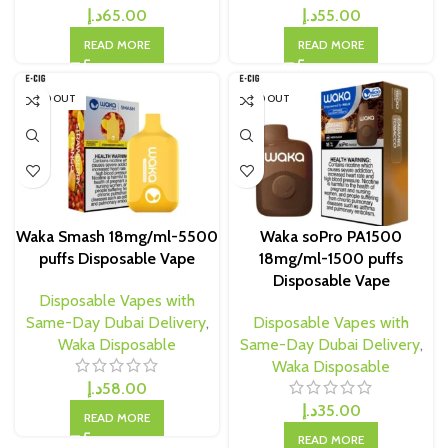
د.إ
65.00
د.إ
55.00
READ MORE
READ MORE
SOLD OUT
SOLD OUT
Waka Smash 18mg/ml-5500
Waka soPro PA1500
puffs Disposable Vape
18mg/ml-1500 puffs
Disposable Vape
Disposable Vapes with
Same-Day Dubai Delivery
,
Disposable Vapes with
Waka Disposable
Same-Day Dubai Delivery
,
Waka Disposable
د.إ
58.00
د.إ
35.00
READ MORE
READ MORE