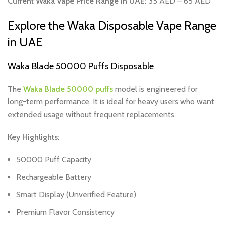
Current Waka Vape Price Range in UAE:
35 AED – 65 AED
Explore the Waka Disposable Vape Range
in UAE
Waka Blade 50000 Puffs Disposable
The
Waka Blade 50000 puffs
model is engineered for
long-term performance. It is ideal for heavy users who want
extended usage without frequent replacements.
Key Highlights:
50000 Puff Capacity
Rechargeable Battery
Smart Display (Unverified Feature)
Premium Flavor Consistency