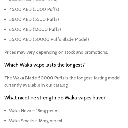
45.00 AED (3000 Puffs)
58.00 AED (5500 Puffs)
65.00 AED (12000 Puffs)
55.00 AED (50000 Puffs Blade Model)
Prices may vary depending on stock and promotions.
Which Waka vape lasts the longest?
The
Waka Blade 50000 Puffs
is the longest-lasting model
currently available in our catalog.
What nicotine strength do Waka vapes have?
Waka Nova – 18mg per ml
Waka Smash – 18mg per ml