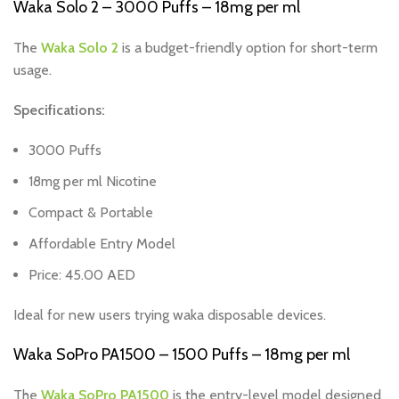
Waka Solo 2 – 3000 Puffs – 18mg per ml
The
Waka Solo 2
is a budget-friendly option for short-term
usage.
Specifications:
3000 Puffs
18mg per ml Nicotine
Compact & Portable
Affordable Entry Model
Price: 45.00 AED
Ideal for new users trying waka disposable devices.
Waka SoPro PA1500 – 1500 Puffs – 18mg per ml
The
Waka SoPro PA1500
is the entry-level model designed