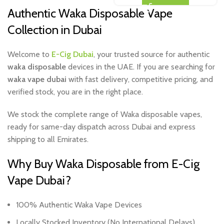
Authentic Waka Disposable Vape
Collection in Dubai
Welcome to
E-Cig Dubai
, your trusted source for authentic
waka disposable
devices in the UAE. If you are searching for
waka vape dubai
with fast delivery, competitive pricing, and
verified stock, you are in the right place.
We stock the complete range of Waka disposable vapes,
ready for same-day dispatch across Dubai and express
shipping to all Emirates.
Why Buy Waka Disposable from E-Cig
Vape Dubai?
100% Authentic Waka Vape Devices
Locally Stocked Inventory (No International Delays)