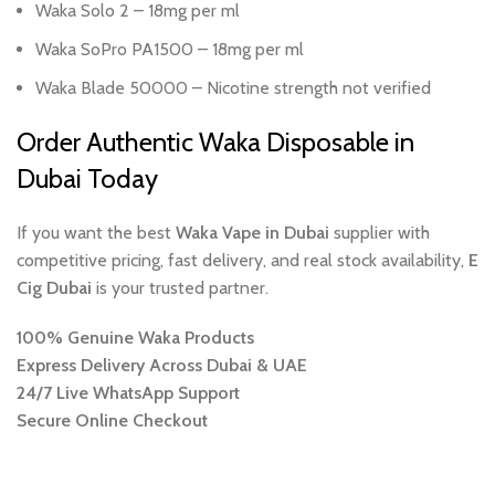
Waka Solo 2 – 18mg per ml
Waka SoPro PA1500 – 18mg per ml
Waka Blade 50000 – Nicotine strength not verified
Order Authentic Waka Disposable in
Dubai Today
If you want the best
Waka Vape in Dubai
supplier with
competitive pricing, fast delivery, and real stock availability,
E
Cig Dubai
is your trusted partner.
100% Genuine Waka Products
Express Delivery Across Dubai & UAE
24/7 Live WhatsApp Support
Secure Online Checkout