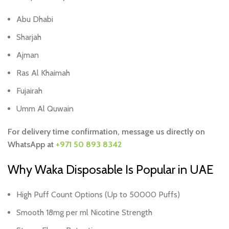
Abu Dhabi
Sharjah
Ajman
Ras Al Khaimah
Fujairah
Umm Al Quwain
For delivery time confirmation, message us directly on
WhatsApp at
+971 50 893 8342
Why Waka Disposable Is Popular in UAE
High Puff Count Options (Up to 50000 Puffs)
Smooth 18mg per ml Nicotine Strength