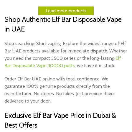
Load more products
Shop Authentic Elf Bar Disposable Vape
in UAE
Stop searching. Start vaping. Explore the widest range of Elf
Bar UAE products available for immediate dispatch. Whether
you need the
compact 3500
series or the long-lasting
Elf
Bar Disposable Vape 30000 puffs
, we have it in stock.
Order Elf Bar UAE online with total confidence. We
guarantee 100% genuine products directly from the
manufacturer. No clones. No fakes. Just premium flavor
delivered to your door.
Exclusive Elf Bar Vape Price in Dubai &
Best Offers