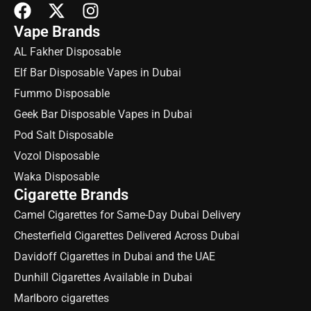
Vape Brands
AL Fakher Disposable
Elf Bar Disposable Vapes in Dubai
Fummo Disposable
Geek Bar Disposable Vapes in Dubai
Pod Salt Disposable
Vozol Disposable
Waka Disposable
Cigarette Brands
Camel Cigarettes for Same-Day Dubai Delivery
Chesterfield Cigarettes Delivered Across Dubai
Davidoff Cigarettes in Dubai and the UAE
Dunhill Cigarettes Available in Dubai
Marlboro cigarettes