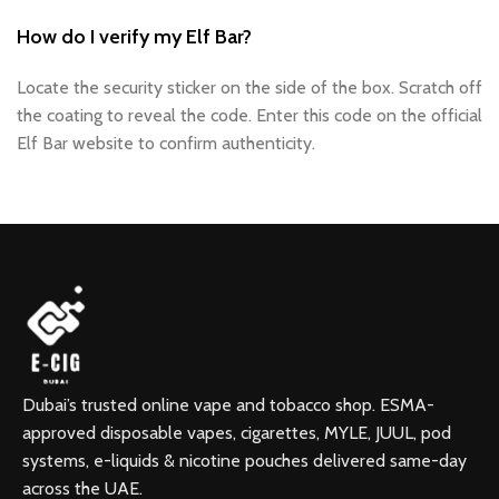
How do I verify my Elf Bar?
Locate the security sticker on the side of the box. Scratch off
the coating to reveal the code. Enter this code on the official
Elf Bar website to confirm authenticity.
Dubai’s trusted online vape and tobacco shop. ESMA-
approved disposable vapes, cigarettes, MYLE, JUUL, pod
systems, e-liquids & nicotine pouches delivered same-day
across the UAE.