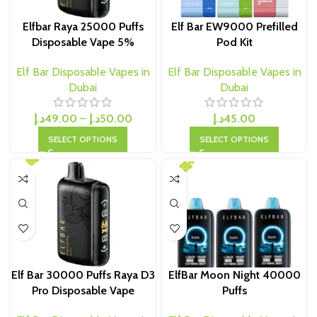
Elfbar Raya 25000 Puffs
Elf Bar EW9000 Prefilled
Disposable Vape 5%
Pod Kit
Elf Bar Disposable Vapes in
Elf Bar Disposable Vapes in
Dubai
Dubai
د.إ
49.00
–
د.إ
50.00
د.إ
45.00
SELECT OPTIONS
SELECT OPTIONS
Elf Bar 30000 Puffs Raya D3
ElfBar Moon Night 40000
Pro Disposable Vape
Puffs