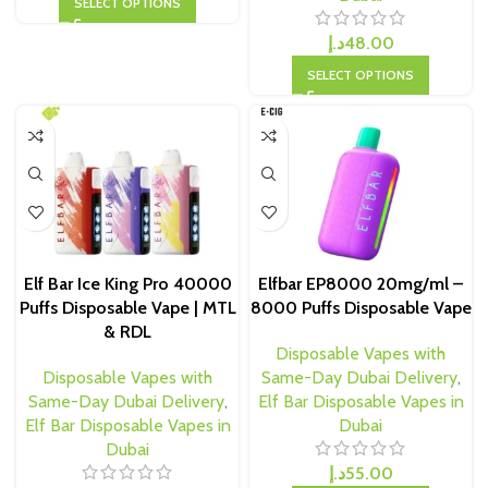
SELECT OPTIONS
د.إ
48.00
SELECT OPTIONS
Elf Bar Ice King Pro 40000
Elfbar EP8000 20mg/ml –
Puffs Disposable Vape | MTL
8000 Puffs Disposable Vape
& RDL
Disposable Vapes with
Disposable Vapes with
Same-Day Dubai Delivery
,
Same-Day Dubai Delivery
,
Elf Bar Disposable Vapes in
Elf Bar Disposable Vapes in
Dubai
Dubai
د.إ
55.00