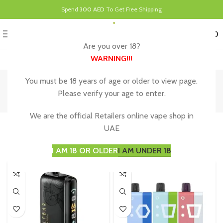
Spend
300 AED
To Get Free Shipping
0
MENU
د.إ
0.00
Are you over 18?
WARNING
!!!
Elf Bar Disposable Vapes in
You must be 18 years of age or older to view page.
Please verify your age to enter.
Dubai
Home
Elf Bar Disposable Vapes in Dubai
We are the official Retailers online vape shop in
Showing 1–12 of 14 results
UAE
Show sidebar
I AM 18 OR OLDER
I AM UNDER 18