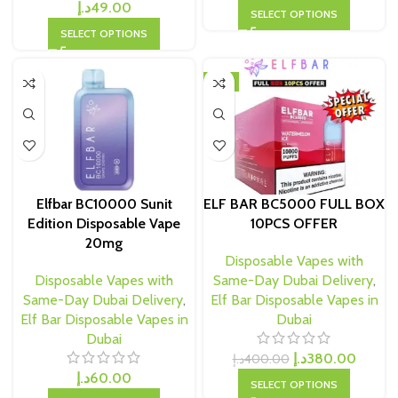
د.إ
49.00
SELECT OPTIONS
SELECT OPTIONS
-5%
Elfbar BC10000 Sunit
ELF BAR BC5000 FULL BOX
Edition Disposable Vape
10PCS OFFER
20mg
Disposable Vapes with
Disposable Vapes with
Same-Day Dubai Delivery
,
Same-Day Dubai Delivery
,
Elf Bar Disposable Vapes in
Elf Bar Disposable Vapes in
Dubai
Dubai
د.إ
380.00
د.إ
400.00
د.إ
60.00
SELECT OPTIONS