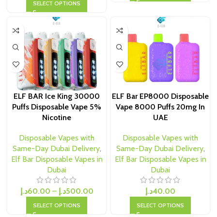
SELECT OPTIONS
ELF BAR Ice King 30000
ELF Bar EP8000 Disposable
Puffs Disposable Vape 5%
Vape 8000 Puffs 20mg In
Nicotine
UAE
Disposable Vapes with
Disposable Vapes with
Same-Day Dubai Delivery
,
Same-Day Dubai Delivery
,
Elf Bar Disposable Vapes in
Elf Bar Disposable Vapes in
Dubai
Dubai
د.إ
60.00
–
د.إ
500.00
د.إ
40.00
SELECT OPTIONS
SELECT OPTIONS