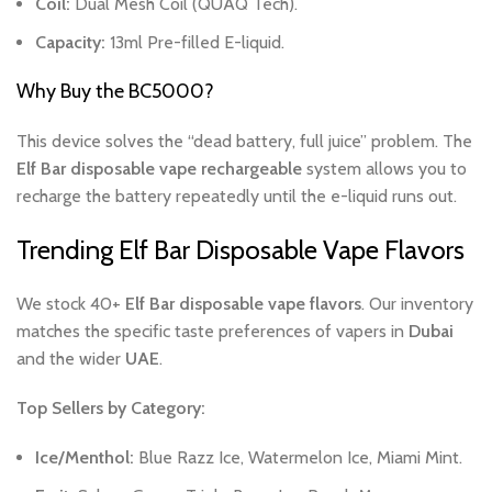
Coil:
Dual Mesh Coil (QUAQ Tech).
Capacity:
13ml Pre-filled E-liquid.
Why Buy the BC5000?
This device solves the “dead battery, full juice” problem. The
Elf Bar disposable vape rechargeable
system allows you to
recharge the battery repeatedly until the e-liquid runs out.
Trending Elf Bar Disposable Vape Flavors
We stock 40+
Elf Bar disposable vape flavors
. Our inventory
matches the specific taste preferences of vapers in
Dubai
and the wider
UAE
.
Top Sellers by Category:
Ice/Menthol:
Blue Razz Ice, Watermelon Ice, Miami Mint.