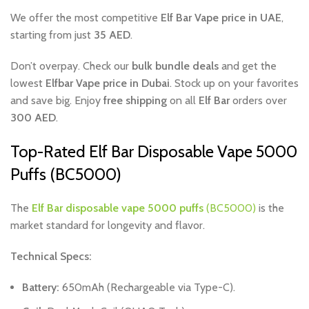
We offer the most competitive
Elf Bar Vape price in UAE
,
starting from just
35 AED
.
Don’t overpay. Check our
bulk bundle deals
and get the
lowest
Elfbar Vape price in Dubai
. Stock up on your favorites
and save big. Enjoy
free shipping
on all
Elf Bar
orders over
300 AED
.
Top-Rated Elf Bar Disposable Vape 5000
Puffs (BC5000)
The
Elf Bar disposable vape 5000 puffs
(BC5000)
is the
market standard for longevity and flavor.
Technical Specs:
Battery:
650mAh (Rechargeable via Type-C).