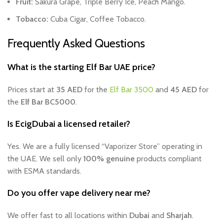
Fruit:
Sakura Grape, Triple Berry Ice, Peach Mango.
Tobacco:
Cuba Cigar, Coffee Tobacco.
Frequently Asked Questions
What is the starting Elf Bar UAE price?
Prices start at
35 AED
for the
Elf Bar 3500
and
45 AED
for
the
Elf Bar BC5000
.
Is EcigDubai a licensed retailer?
Yes. We are a fully licensed “Vaporizer Store” operating in
the UAE. We sell only
100% genuine
products compliant
with ESMA standards.
Do you offer vape delivery near me?
We offer fast to all locations within
Dubai
and
Sharjah
.