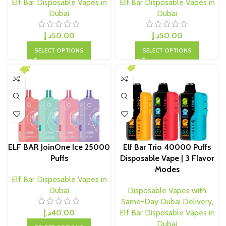
Elf Bar Disposable Vapes in
Elf Bar Disposable Vapes in
Dubai
Dubai
د.إ
50.00
د.إ
50.00
SELECT OPTIONS
SELECT OPTIONS
ELF BAR JoinOne Ice 25000
Elf Bar Trio 40000 Puffs
Puffs
Disposable Vape | 3 Flavor
Modes
Elf Bar Disposable Vapes in
Dubai
Disposable Vapes with
Same-Day Dubai Delivery
,
د.إ
40.00
Elf Bar Disposable Vapes in
Dubai