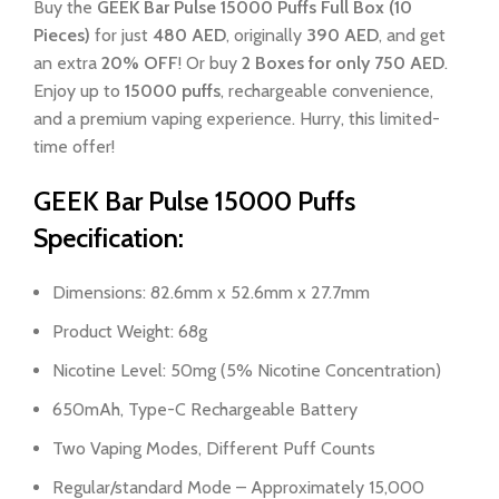
Buy the
GEEK Bar Pulse 15000 Puffs Full Box (10
Pieces)
for just
480 AED
, originally
390 AED
, and get
an extra
20% OFF
! Or buy
2 Boxes for only 750 AED
.
Enjoy up to
15000 puffs
, rechargeable convenience,
and a premium vaping experience. Hurry, this limited-
time offer!
GEEK Bar Pulse 15000 Puffs
Specification:
Dimensions: 82.6mm x 52.6mm x 27.7mm
Product Weight: 68g
Nicotine Level: 50mg (5% Nicotine Concentration)
650mAh, Type-C Rechargeable Battery
Two Vaping Modes, Different Puff Counts
Regular/standard Mode – Approximately 15,000