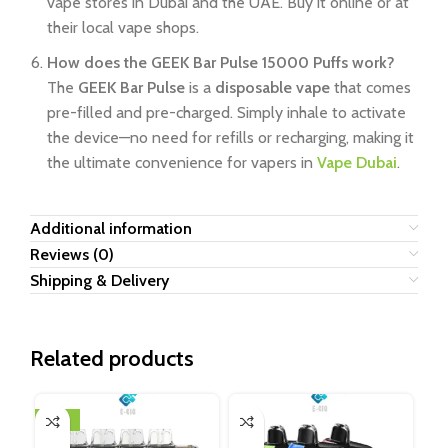
vape stores in Dubai and the UAE. Buy it online or at
their local vape shops.
How does the GEEK Bar Pulse 15000 Puffs work?
The
GEEK Bar Pulse
is a
disposable vape
that comes
pre-filled and pre-charged. Simply inhale to activate
the device—no need for refills or recharging, making it
the ultimate convenience for vapers in
Vape Dubai
.
Additional information
Reviews (0)
Shipping & Delivery
Related products
-10%