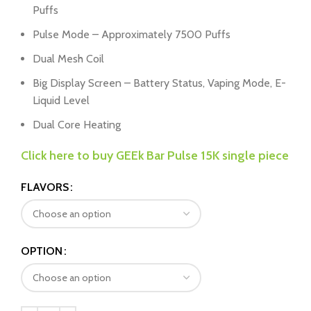
Puffs
Pulse Mode – Approximately 7500 Puffs
Dual Mesh Coil
Big Display Screen – Battery Status, Vaping Mode, E-
Liquid Level
Dual Core Heating
Click here to buy GEEk Bar Pulse 15K single piece
FLAVORS
OPTION