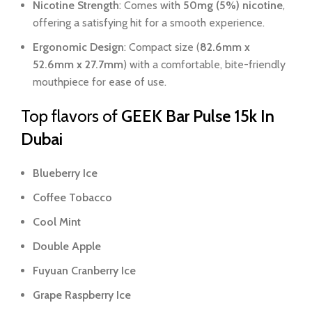
Nicotine Strength
: Comes with
50mg (5%) nicotine
,
offering a satisfying hit for a smooth experience.
Ergonomic Design
: Compact size (
82.6mm x
52.6mm x 27.7mm
) with a comfortable, bite-friendly
mouthpiece for ease of use.
Top flavors of
GEEK Bar Pulse 15k In
Dubai
Blueberry Ice
Coffee Tobacco
Cool Mint
Double Apple
Fuyuan Cranberry Ice
Grape Raspberry Ice