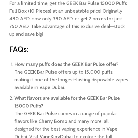
For a
limited time
, get the
GEEK Bar Pulse 15000 Puffs
Full Box (10 Pieces)
at an unbeatable price! Originally
480 AED
, now only
390 AED
, or
get 2 boxes for just
750 AED
. Take advantage of this exclusive deal—stock
up and save big!
FAQs:
How many puffs does the GEEK Bar Pulse offer?
The
GEEK Bar Pulse
offers up to
15,000 puffs
,
making it one of the longest-lasting disposable vapes
available in
Vape Dubai
.
What flavors are available for the GEEK Bar Pulse
15000 Puffs?
The
GEEK Bar Pulse
comes in a range of popular
flavors like
Cherry Bomb
and many more, all
designed for the best vaping experience in
Vape
Dubai
. Visit
VapeKingDubai
to explore the full