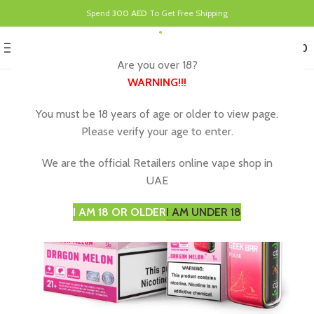
Spend
300 AED
To Get Free Shipping
0
MENU
د.إ
0.00
Are you over 18?
WARNING
!!!
You must be 18 years of age or older to view page.
Please verify your age to enter.
We are the official Retailers online vape shop in
UAE
I AM 18 OR OLDER
I AM UNDER 18