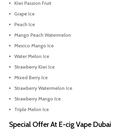
Kiwi Passion Fruit
Grape Ice
Peach Ice
Mango Peach Watermelon
Mexico Mango Ice
Water Melon Ice
Strawberry Kiwi Ice
Mixed Berry Ice
Strawberry Watermelon Ice
Strawberry Mango Ice
Triple Melon Ice
Special Offer At E-cig Vape Dubai