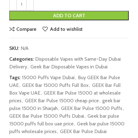
ADD TO CART
Compare
Add to wishlist
SKU:
N/A
Categories:
Disposable Vapes with Same-Day Dubai
Delivery
,
Geek Bar Disposable Vapes in Dubai
Tags:
15000 Puffs Vape Dubai
,
Buy GEEK Bar Pulse
UAE
,
GEEK Bar 15000 Puffs Full Box
,
GEEK Bar Full
Box Vape UAE
,
GEEK Bar Pulse 15000 at wholesale
prices
,
GEEK Bar Pulse 15000 cheap price
,
geek bar
pulse 15000 in Sharjah
,
GEEK Bar Pulse 15000 Puffs
,
GEEK Bar Pulse 15000 Puffs Dubai
,
Geek bar pulse
15000 puffs full box uae price
,
Geek bar pulse 15000
puffs wholesale prices
,
GEEK Bar Pulse Dubai