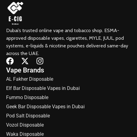
Dubai’s trusted online vape and tobacco shop. ESMA-
approved disposable vapes, cigarettes, MYLE, JUUL, pod
systems, e-liquids & nicotine pouches delivered same-day
across the UAE.
Vape Brands
AL Fakher Disposable
Elf Bar Disposable Vapes in Dubai
Fummo Disposable
Geek Bar Disposable Vapes in Dubai
Pod Salt Disposable
Vozol Disposable
Waka Disposable