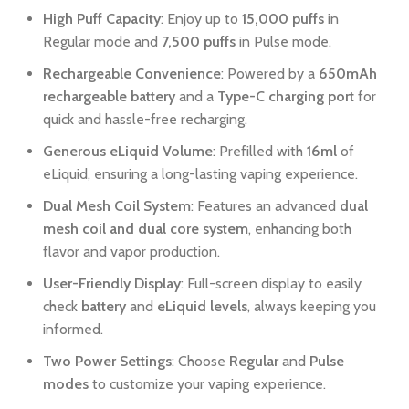
High Puff Capacity
: Enjoy up to
15,000 puffs
in
Regular mode and
7,500 puffs
in Pulse mode.
Rechargeable Convenience
: Powered by a
650mAh
rechargeable battery
and a
Type-C charging port
for
quick and hassle-free recharging.
Generous eLiquid Volume
: Prefilled with
16ml
of
eLiquid, ensuring a long-lasting vaping experience.
Dual Mesh Coil System
: Features an advanced
dual
mesh coil and dual core system
, enhancing both
flavor and vapor production.
User-Friendly Display
: Full-screen display to easily
check
battery
and
eLiquid levels
, always keeping you
informed.
Two Power Settings
: Choose
Regular
and
Pulse
modes
to customize your vaping experience.