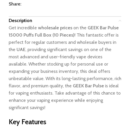
Share:
Description
Get incredible
wholesale prices
on the
GEEK Bar Pulse
15000 Puffs Full Box (10 Pieces)
! This fantastic offer is
perfect for regular customers and wholesale buyers in
the
UAE
, providing significant savings on one of the
most advanced and user-friendly vape devices
available. Whether stocking up for personal use or
expanding your business inventory, this deal offers
unbeatable value. With its long-lasting performance, rich
flavor, and premium quality, the
GEEK Bar Pulse
is ideal
for vaping enthusiasts. Take advantage of this chance to
enhance your vaping experience while enjoying
significant savings!
Key Features