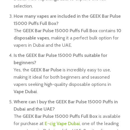
selection.
How many vapes are included in the GEEK Bar Pulse
15000 Puffs Full Box?
The
GEEK Bar Pulse 15000 Puffs Full Box
contains
10
disposable vapes
, making it a perfect bulk option for
vapers in Dubai and the UAE.
Is the GEEK Bar Pulse 15000 Puffs suitable for
beginners?
Yes, the
GEEK Bar Pulse
is incredibly easy to use,
making it ideal for both beginners and seasoned
vapers seeking high-quality disposable options in
Vape Dubai
.
Where can I buy the GEEK Bar Pulse 15000 Puffs in
Dubai and the UAE?
The
GEEK Bar Pulse 15000 Puffs Full Box
is available
for purchase at
E-cig Vape Dubai
, one of the leading