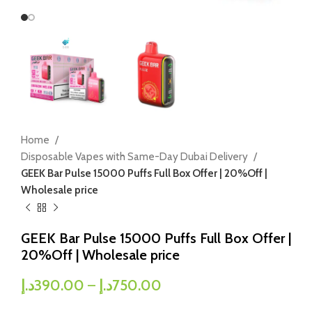
Home
Disposable Vapes with Same-Day Dubai Delivery
GEEK Bar Pulse 15000 Puffs Full Box Offer | 20%Off |
Wholesale price
GEEK Bar Pulse 15000 Puffs Full Box Offer |
20%Off | Wholesale price
د.إ
390.00
–
د.إ
750.00