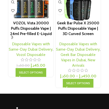
VOZOL Vista 20000
Geek Bar Pulse X 25000
Pod
Puffs Disposable Vape |
Puffs Disposable Vape |
Pu
24ml Pre-filled E-Liquid
3D Curved Screen
Disposable Vapes with
Disposable Vapes with
D
Same-Day Dubai Delivery
,
Same-Day Dubai Delivery
,
Sam
Vozol Disposable
Geek Bar Disposable
N
Vapes in Dubai
,
New
د.إ
45.00
Arrivals
د.إ
50.00
SELECT OPTIONS
د.إ
50.00
–
د.إ
450.00
SELECT OPTIONS