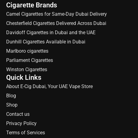
Cigarette Brands
Camel Cigarettes for Same-Day Dubai Delivery
Chesterfield Cigarettes Delivered Across Dubai
Davidoff Cigarettes in Dubai and the UAE
Dunhill Cigarettes Available in Dubai
Marlboro cigarettes
Parliament Cigarettes
Winston Cigarettes
Quick Links
About E-Cig Dubai, Your UAE Vape Store
Blog
Shop
Contact us
Privacy Policy
Terms of Services