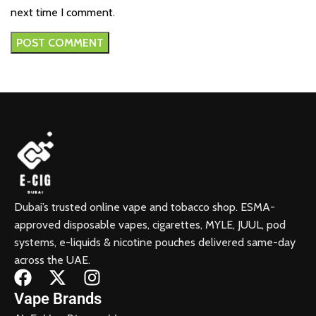
next time I comment.
Dubai’s trusted online vape and tobacco shop. ESMA-
approved disposable vapes, cigarettes, MYLE, JUUL, pod
systems, e-liquids & nicotine pouches delivered same-day
across the UAE.
Vape Brands