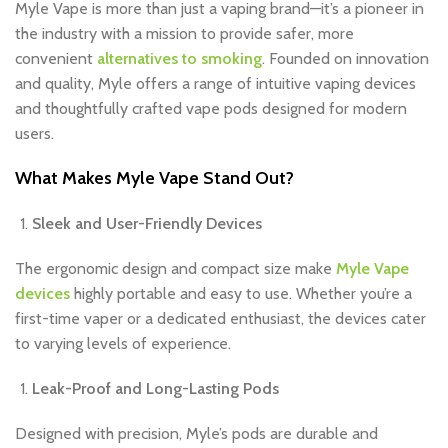
Myle Vape is more than just a vaping brand—it’s a pioneer in
the industry with a mission to provide safer, more
convenient
alternatives to smoking
. Founded on innovation
and quality, Myle offers a range of intuitive vaping devices
and thoughtfully crafted vape pods designed for modern
users.
What Makes Myle Vape Stand Out?
Sleek and User-Friendly Devices
The ergonomic design and compact size make
Myle Vape
devices
highly portable and easy to use. Whether you’re a
first-time vaper or a dedicated enthusiast, the devices cater
to varying levels of experience.
Leak-Proof and Long-Lasting Pods
Designed with precision, Myle’s pods are durable and