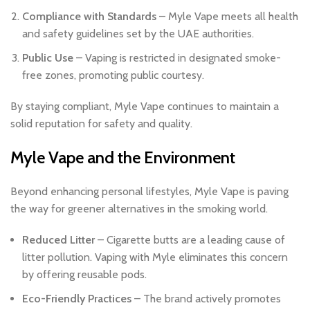
Compliance with Standards
– Myle Vape meets all health
and safety guidelines set by the UAE authorities.
Public Use
– Vaping is restricted in designated smoke-
free zones, promoting public courtesy.
By staying compliant, Myle Vape continues to maintain a
solid reputation for safety and quality.
Myle Vape and the Environment
Beyond enhancing personal lifestyles, Myle Vape is paving
the way for greener alternatives in the smoking world.
Reduced Litter
– Cigarette butts are a leading cause of
litter pollution. Vaping with Myle eliminates this concern
by offering reusable pods.
Eco-Friendly Practices
– The brand actively promotes