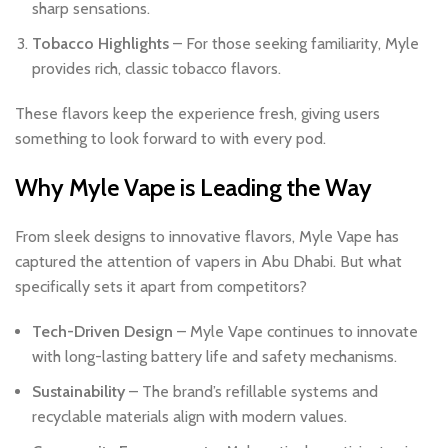
sharp sensations.
Tobacco Highlights
– For those seeking familiarity, Myle
provides rich, classic tobacco flavors.
These flavors keep the experience fresh, giving users
something to look forward to with every pod.
Why Myle Vape is Leading the Way
From sleek designs to innovative flavors, Myle Vape has
captured the attention of vapers in Abu Dhabi. But what
specifically sets it apart from competitors?
Tech-Driven Design
– Myle Vape continues to innovate
with long-lasting battery life and safety mechanisms.
Sustainability
– The brand’s refillable systems and
recyclable materials align with modern values.