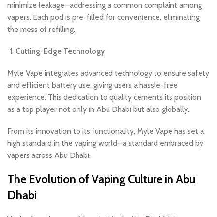
minimize leakage—addressing a common complaint among
vapers. Each pod is pre-filled for convenience, eliminating
the mess of refilling.
Cutting-Edge Technology
Myle Vape integrates advanced technology to ensure safety
and efficient battery use, giving users a hassle-free
experience. This dedication to quality cements its position
as a top player not only in Abu Dhabi but also globally.
From its innovation to its functionality, Myle Vape has set a
high standard in the vaping world—a standard embraced by
vapers across Abu Dhabi.
The Evolution of Vaping Culture in Abu
Dhabi