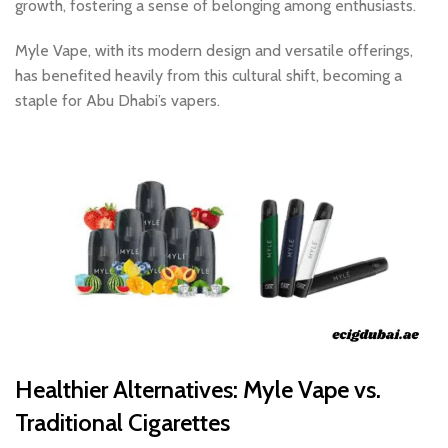
growth, fostering a sense of belonging among enthusiasts.
Myle Vape, with its modern design and versatile offerings,
has benefited heavily from this cultural shift, becoming a
staple for Abu Dhabi’s vapers.
Healthier Alternatives: Myle Vape vs.
Traditional Cigarettes