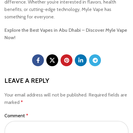
difference. Whether you’re interested in flavors, health
benefits, or cutting-edge technology, Myle Vape has
something for everyone.
Explore the Best Vapes in Abu Dhabi – Discover Myle Vape
Now!
LEAVE A REPLY
Your email address will not be published.
Required fields are
marked
*
Comment
*