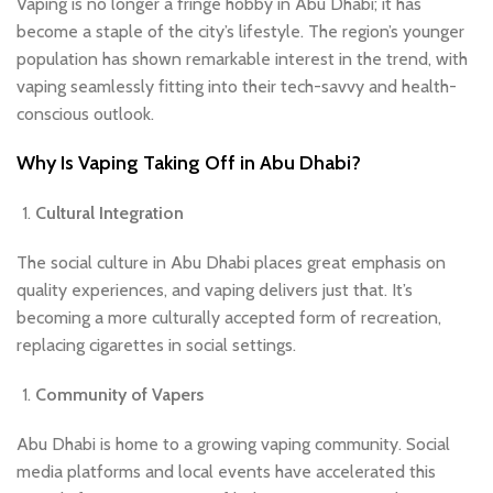
Vaping is no longer a fringe hobby in Abu Dhabi; it has
become a staple of the city’s lifestyle. The region’s younger
population has shown remarkable interest in the trend, with
vaping seamlessly fitting into their tech-savvy and health-
conscious outlook.
Why Is Vaping Taking Off in Abu Dhabi?
Cultural Integration
The social culture in Abu Dhabi places great emphasis on
quality experiences, and vaping delivers just that. It’s
becoming a more culturally accepted form of recreation,
replacing cigarettes in social settings.
Community of Vapers
Abu Dhabi is home to a growing vaping community. Social
media platforms and local events have accelerated this