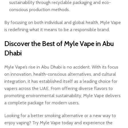
sustainability through recyclable packaging and eco-
conscious production methods.
By focusing on both individual and global health, Myle Vape
is redefining what it means to be a responsible brand.
Discover the
Best of Myle Vape in Abu
Dhabi
Myle Vape’s rise in Abu Dhabi is no accident. With its focus
on innovation, health-conscious alternatives, and cultural
integration, it has established itself as a leading choice for
vapers across the UAE. From offering diverse flavors to
promoting environmental sustainability, Myle Vape delivers
a complete package for modern users.
Looking for a better smoking alternative or a new way to
enjoy vaping? Try Myle Vape today and experience the