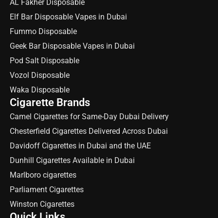
AL Fakher Disposable
Elf Bar Disposable Vapes in Dubai
Fummo Disposable
Geek Bar Disposable Vapes in Dubai
Pod Salt Disposable
Vozol Disposable
Waka Disposable
Cigarette Brands
Camel Cigarettes for Same-Day Dubai Delivery
Chesterfield Cigarettes Delivered Across Dubai
Davidoff Cigarettes in Dubai and the UAE
Dunhill Cigarettes Available in Dubai
Marlboro cigarettes
Parliament Cigarettes
Winston Cigarettes
Quick Links