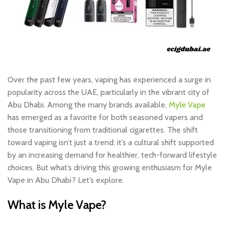
Over the past few years, vaping has experienced a surge in
popularity across the UAE, particularly in the vibrant city of
Abu Dhabi. Among the many brands available,
Myle Vape
has emerged as a favorite for both seasoned vapers and
those transitioning from traditional cigarettes. The shift
toward vaping isn’t just a trend; it’s a cultural shift supported
by an increasing demand for healthier, tech-forward lifestyle
choices. But what’s driving this growing enthusiasm for
Myle
Vape in Abu Dhabi
? Let’s explore.
What is Myle Vape?