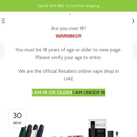
Spend
300 AED
To Get Free Shipping
0
MENU
د.إ
0.00
Are you over 18?
WARNING
!!!
Blog
You must be 18 years of age or older to view page.
Please verify your age to enter.
UNCATEGORIZED
We are the official Retailers online vape shop in
The Rise of Myle Vape in Abu Dhabi, Why
UAE
Vaping is Gaining Popularity
I AM 18 OR OLDER
I AM UNDER 18
30
NOV