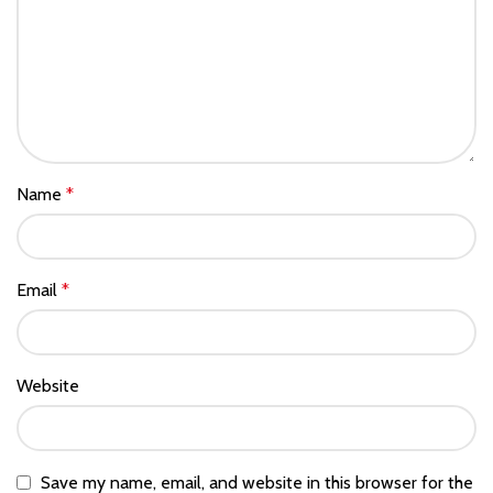
Name
*
Email
*
Website
Save my name, email, and website in this browser for the