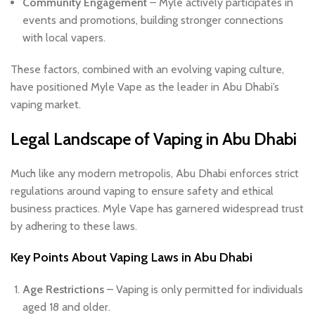
Community Engagement
– Myle actively participates in
events and promotions, building stronger connections
with local vapers.
These factors, combined with an evolving vaping culture,
have positioned Myle Vape as the leader in Abu Dhabi’s
vaping market.
Legal Landscape of Vaping in Abu Dhabi
Much like any modern metropolis, Abu Dhabi enforces strict
regulations around vaping to ensure safety and ethical
business practices. Myle Vape has garnered widespread trust
by adhering to these laws.
Key Points About Vaping Laws in Abu Dhabi
Age Restrictions
– Vaping is only permitted for individuals
aged 18 and older.