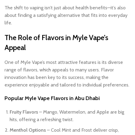
The shift to vaping isn’t just about health benefits—it’s also
about finding a satisfying alternative that fits into everyday
life.
The Role of Flavors in Myle Vape’s
Appeal
One of Myle Vape’s most attractive features is its diverse
range of flavors, which appeals to many users. Flavor
innovation has been key to its success, making the
experience enjoyable and tailored to individual preferences.
Popular Myle Vape Flavors in Abu Dhabi
Fruity Flavors
– Mango, Watermelon, and Apple are big
hits, offering a refreshing twist.
Menthol Options
– Cool Mint and Frost deliver crisp,