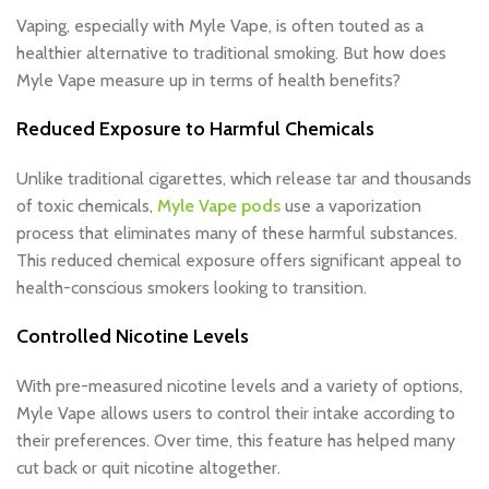
Vaping, especially with Myle Vape, is often touted as a
healthier alternative to traditional smoking. But how does
Myle Vape measure up in terms of health benefits?
Reduced Exposure to Harmful Chemicals
Unlike traditional cigarettes, which release tar and thousands
of toxic chemicals,
Myle Vape pods
use a vaporization
process that eliminates many of these harmful substances.
This reduced chemical exposure offers significant appeal to
health-conscious smokers looking to transition.
Controlled Nicotine Levels
With pre-measured nicotine levels and a variety of options,
Myle Vape allows users to control their intake according to
their preferences. Over time, this feature has helped many
cut back or quit nicotine altogether.