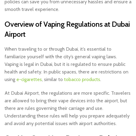
policies can save you from unnecessary hassles and ensure a
smooth travel experience.
Overview of Vaping Regulations at Dubai
Airport
When traveling to or through Dubai, it’s essential to
familiarize yourself with the city’s general vaping laws.
Vaping is legal in Dubai, but it is regulated to ensure public
health and safety. In public spaces, there are restrictions on
using
e-cigarettes
, similar to
tobacco products
.
At Dubai Airport, the regulations are more specific. Travelers
are allowed to bring their vape devices into the airport, but
there are rules governing their carriage and use.
Understanding these rules will help you prepare adequately
and avoid any potential issues with airport authorities.