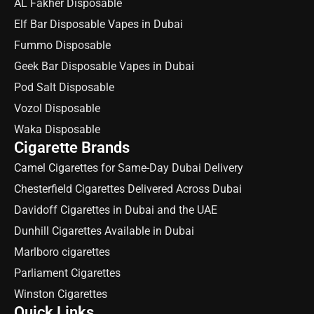
AL Fakher Disposable
Elf Bar Disposable Vapes in Dubai
Fummo Disposable
Geek Bar Disposable Vapes in Dubai
Pod Salt Disposable
Vozol Disposable
Waka Disposable
Cigarette Brands
Camel Cigarettes for Same-Day Dubai Delivery
Chesterfield Cigarettes Delivered Across Dubai
Davidoff Cigarettes in Dubai and the UAE
Dunhill Cigarettes Available in Dubai
Marlboro cigarettes
Parliament Cigarettes
Winston Cigarettes
Quick Links