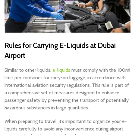
Rules for Carrying E-Liquids at Dubai
Airport
Similar to other liquids,
e-liquids
must comply with the 100ml
limit per container for carry-on luggage, in accordance with
international aviation security regulations. This rule is part of
a comprehensive set of measures designed to enhance
passenger safety by preventing the transport of potentially
hazardous substances in large quantities.
When preparing to travel, it’s important to organize your e-
liquids carefully to avoid any inconvenience during airport