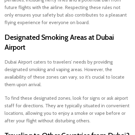
future flights with the airline. Respecting these rules not
only ensures your safety but also contributes to a pleasant
flying experience for everyone on board.
Designated Smoking Areas at Dubai
Airport
Dubai Airport caters to travelers’ needs by providing
designated smoking and vaping areas. However, the
availability of these zones can vary, so it’s crucial to locate
them upon arrival.
To find these designated zones, look for signs or ask airport
staff for directions. They are typically situated in convenient
locations, allowing you to enjoy a smoke or vape before or
after your flight without disturbing others.