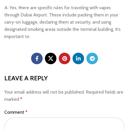
A: Yes, there are specific rules for traveling with vapes
through Dubai Airport. These include packing them in your
carry-on luggage, declaring them at security, and using
designated smoking areas outside the terminal building. It’s
important to
LEAVE A REPLY
Your email address will not be published.
Required fields are
marked
*
Comment
*