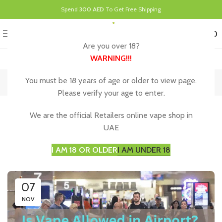
Spend
300 AED
To Get Free Shipping
0
MENU
د.إ
0.00
Are you over 18?
WARNING
!!!
Blog
You must be 18 years of age or older to view page.
Please verify your age to enter.
UNCATEGORIZED
We are the official Retailers online vape shop in
Vaping Rules at Dubai Airport for a Smooth
UAE
Journey
I AM 18 OR OLDER
I AM UNDER 18
07
NOV