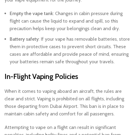
Empty the vape tank
: Changes in cabin pressure during
flight can cause the liquid to expand and spill, so this
precaution helps keep your belongings clean and dry.
Battery safety
: If your vape has removable batteries, store
them in protective cases to prevent short circuits. These
cases are affordable and provide peace of mind, ensuring
your batteries remain safe throughout your travels.
In-Flight Vaping Policies
When it comes to vaping aboard an aircraft, the rules are
clear and strict. Vaping is prohibited on all flights, including
those departing from Dubai Airport. This ban is in place to
maintain cabin safety and comfort for all passengers.
Attempting to vape on a flight can result in significant
penalties, including hefty fines and a potential ban from