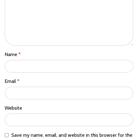
Name
*
Email
*
Website
Save my name, email, and website in this browser for the