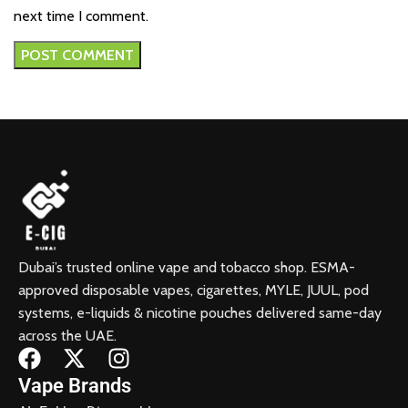
next time I comment.
Dubai’s trusted online vape and tobacco shop. ESMA-
approved disposable vapes, cigarettes, MYLE, JUUL, pod
systems, e-liquids & nicotine pouches delivered same-day
across the UAE.
Vape Brands