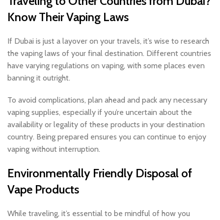
Traveling to Other Countries from Dubai?
Know Their Vaping Laws
If Dubai is just a layover on your travels, it’s wise to research
the vaping laws of your final destination. Different countries
have varying regulations on vaping, with some places even
banning it outright.
To avoid complications, plan ahead and pack any necessary
vaping supplies, especially if you’re uncertain about the
availability or legality of these products in your destination
country. Being prepared ensures you can continue to enjoy
vaping without interruption.
Environmentally Friendly Disposal of
Vape Products
While traveling, it’s essential to be mindful of how you