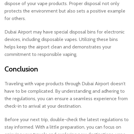
dispose of your vape products. Proper disposal not only
protects the environment but also sets a positive example
for others.
Dubai Airport may have special disposal bins for electronic
devices, including disposable vapes. Utilizing these bins
helps keep the airport clean and demonstrates your
commitment to responsible vaping.
Conclusion
Traveling with vape products through Dubai Airport doesn’t
have to be complicated. By understanding and adhering to
the regulations, you can ensure a seamless experience from
check-in to arrival at your destination.
Before your next trip, double-check the latest regulations to
stay informed. With a little preparation, you can focus on