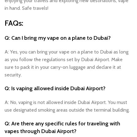
enjoying your travels and exploring new destinations, vape
in hand. Safe travels!
FAQs:
Q: Can I bring my vape on a plane to Dubai?
A: Yes, you can bring your vape on a plane to Dubai as long
as you follow the regulations set by Dubai Airport. Make
sure to pack it in your carry-on luggage and declare it at
security.
Q: Is vaping allowed inside Dubai Airport?
A: No, vaping is not allowed inside Dubai Airport. You must
use designated smoking areas outside the terminal building.
Q: Are there any specific rules for traveling with
vapes through Dubai Airport?