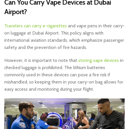
Can You Carry Vape Devices at Dubai
Airport?
Travelers can carry e-cigarettes
and vape pens in their carry-
on luggage at Dubai Airport. This policy aligns with
international aviation standards, which emphasize passenger
safety and the prevention of fire hazards.
However, it is important to note that
storing vape devices
in
checked luggage is prohibited. The lithium batteries
commonly used in these devices can pose a fire risk if
mishandled, so keeping them in your carry-on bag allows for
easy access and monitoring during your flight.