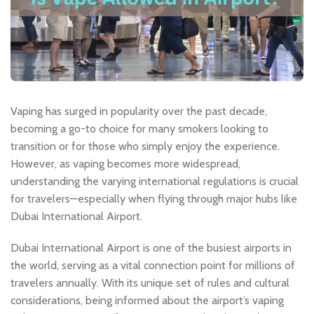
Vaping
has surged in popularity over the past decade,
becoming a go-to choice for many smokers looking to
transition or for those who simply enjoy the experience.
However, as vaping becomes more widespread,
understanding the varying international regulations is crucial
for travelers—especially when flying through major hubs like
Dubai International Airport.
Dubai International Airport is one of the busiest airports in
the world, serving as a vital connection point for millions of
travelers annually. With its unique set of rules and cultural
considerations, being informed about the airport’s vaping