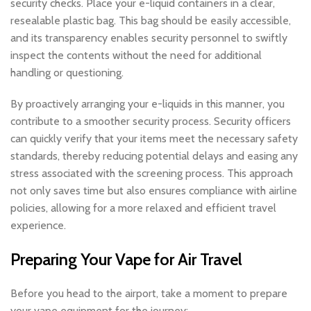
security checks. Place your e-liquid containers in a clear,
resealable plastic bag. This bag should be easily accessible,
and its transparency enables security personnel to swiftly
inspect the contents without the need for additional
handling or questioning.
By proactively arranging your e-liquids in this manner, you
contribute to a smoother security process. Security officers
can quickly verify that your items meet the necessary safety
standards, thereby reducing potential delays and easing any
stress associated with the screening process. This approach
not only saves time but also ensures compliance with airline
policies, allowing for a more relaxed and efficient travel
experience.
Preparing Your Vape for Air Travel
Before you head to the airport, take a moment to prepare
your vape equipment for the journey: