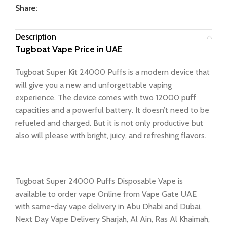
Share:
Description
Tugboat Vape Price in UAE
Tugboat Super Kit 24000 Puffs is a modern device that
will give you a new and unforgettable vaping
experience. The device comes with two 12000 puff
capacities and a powerful battery. It doesn’t need to be
refueled and charged. But it is not only productive but
also will please with bright, juicy, and refreshing flavors.
Tugboat Super 24000 Puffs Disposable Vape is
available to order vape Online from Vape Gate UAE
with same-day vape delivery in Abu Dhabi and Dubai,
Next Day Vape Delivery Sharjah, Al Ain, Ras Al Khaimah,