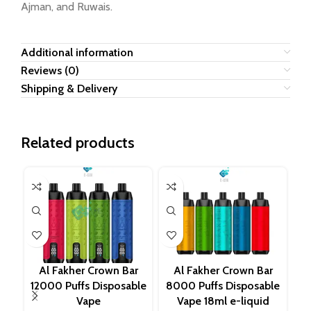
Ajman, and Ruwais.
Additional information
Reviews (0)
Shipping & Delivery
Related products
Al Fakher Crown Bar
Al Fakher Crown Bar
12000 Puffs Disposable
8000 Puffs Disposable
20
Vape
Vape 18ml e-liquid
M