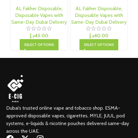
AL Fakher Disposable
,
AL Fakher Disposable
,
D
Disposable Vapes with
Disposable Vapes with
Sam
Same-Day Dubai Delivery
Same-Day Dubai Delivery
د.إ
45.00
د.إ
40.00
SELECT OPTIONS
SELECT OPTIONS
Dubai’s trusted online vape and tobacco shop. ESMA-
approved disposable vapes, cigarettes, MYLE, JUUL, pod
systems, e-liquids & nicotine pouches delivered same-day
across the UAE.