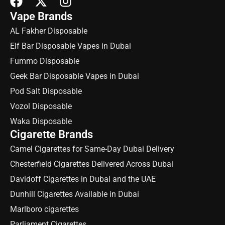
Vape Brands
AL Fakher Disposable
Elf Bar Disposable Vapes in Dubai
Fummo Disposable
Geek Bar Disposable Vapes in Dubai
Pod Salt Disposable
Vozol Disposable
Waka Disposable
Cigarette Brands
Camel Cigarettes for Same-Day Dubai Delivery
Chesterfield Cigarettes Delivered Across Dubai
Davidoff Cigarettes in Dubai and the UAE
Dunhill Cigarettes Available in Dubai
Marlboro cigarettes
Parliament Cigarettes