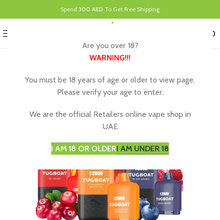
Spend
300 AED
To Get Free Shipping
0
MENU
د.إ
0.00
Are you over 18?
WARNING
!!!
You must be 18 years of age or older to view page.
Please verify your age to enter.
We are the official Retailers online vape shop in
UAE
I AM 18 OR OLDER
I AM UNDER 18