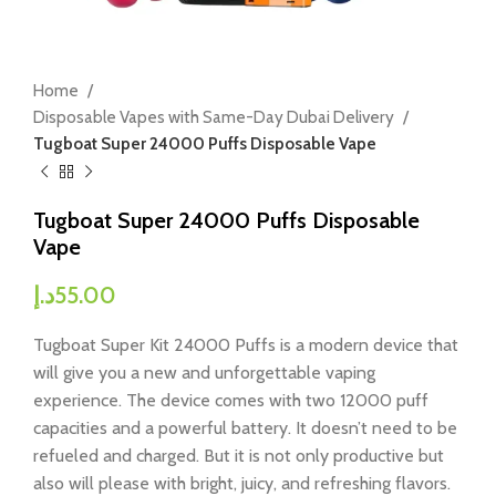
Home
Disposable Vapes with Same-Day Dubai Delivery
Tugboat Super 24000 Puffs Disposable Vape
Tugboat Super 24000 Puffs Disposable
Vape
د.إ
55.00
Tugboat Super Kit 24000 Puffs is a modern device that
will give you a new and unforgettable vaping
experience. The device comes with two 12000 puff
capacities and a powerful battery. It doesn’t need to be
refueled and charged. But it is not only productive but
also will please with bright, juicy, and refreshing flavors.