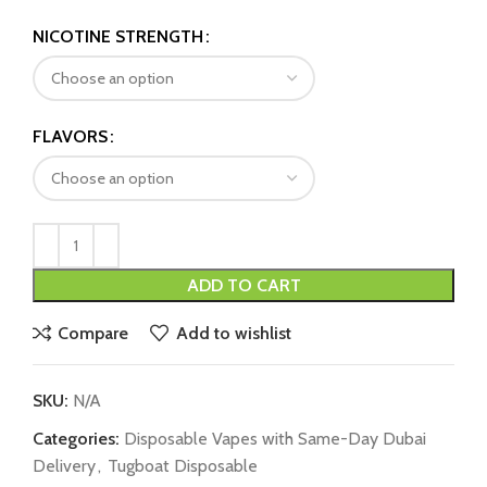
NICOTINE STRENGTH
FLAVORS
ADD TO CART
Compare
Add to wishlist
SKU:
N/A
Categories:
Disposable Vapes with Same-Day Dubai
Delivery
,
Tugboat Disposable