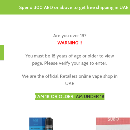
Spend 300 AED or above to get free shipping in UAE
Are you over 18?
WARNING
!!!
HOME
DISPOSABLE VAPES
VAPING JUICE & E-LIQU
You must be 18 years of age or older to view
page. Please verify your age to enter.
We are the official Retailers online vape shop in
UAE
I AM 18 OR OLDER
I AM UNDER 18