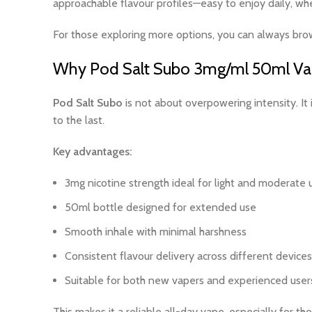
approachable flavour profiles—easy to enjoy daily, whe
For those exploring more options, you can always br
Why Pod Salt Subo 3mg/ml 50ml Vape
Pod Salt Subo
is not about overpowering intensity. It 
to the last.
Key advantages:
3mg nicotine strength ideal for light and moderate 
50ml bottle designed for extended use
Smooth inhale with minimal harshness
Consistent flavour delivery across different devices
Suitable for both new vapers and experienced user
This makes it a reliable all-day vape, especially for th