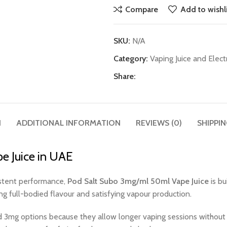
Compare
Add to wishli
SKU:
N/A
Category:
Vaping Juice and Elect
Share:
N
ADDITIONAL INFORMATION
REVIEWS (0)
SHIPPIN
e Juice in UAE
sistent performance,
Pod Salt Subo 3mg/ml 50ml Vape Juice
is bu
ing full-bodied flavour and satisfying vapour production.
 3mg options because they allow longer vaping sessions without 