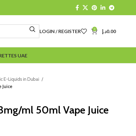
0
LOGIN / REGISTER
د.إ
0.00
RETTES UAE
ic E-Liquids in Dubai
 Juice
 3mg/ml 50ml Vape Juice