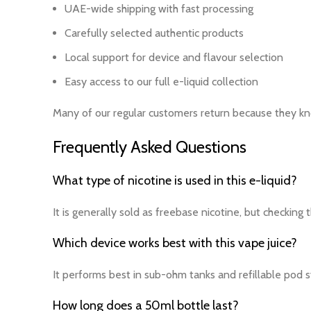
UAE-wide shipping with fast processing
Carefully selected authentic products
Local support for device and flavour selection
Easy access to our full e-liquid collection
Many of our regular customers return because they kno
Frequently Asked Questions
What type of nicotine is used in this e-liquid?
It is generally sold as freebase nicotine, but checking
Which device works best with this vape juice?
It performs best in sub-ohm tanks and refillable pod 
How long does a 50ml bottle last?