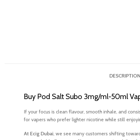
DESCRIPTIO
Buy Pod Salt Subo 3mg/ml-50ml Vap
If your focus is clean flavour, smooth inhale, and con
for vapers who prefer lighter nicotine while still enjoy
At Ecig Dubai
, we see many customers shifting toward