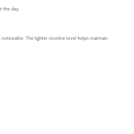
t the day.
oticeable. The lighter nicotine level helps maintain