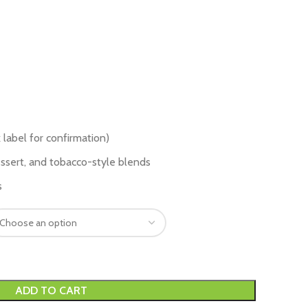
 label for confirmation)
dessert, and tobacco-style blends
s
ADD TO CART