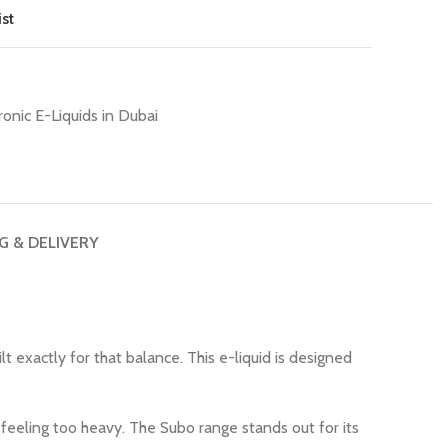
st
ronic E-Liquids in Dubai
G & DELIVERY
ilt exactly for that balance. This e-liquid is designed
feeling too heavy. The Subo range stands out for its