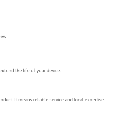
 new
xtend the life of your device.
duct. It means reliable service and local expertise.