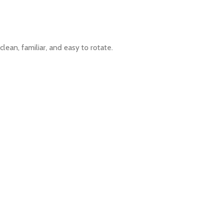
lean, familiar, and easy to rotate.