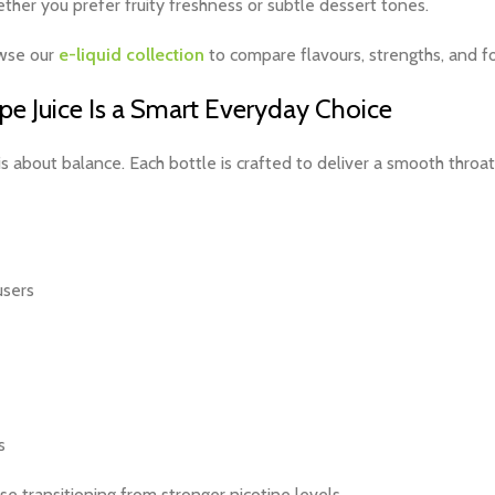
ther you prefer fruity freshness or subtle dessert tones.
owse our
e-liquid collection
to compare flavours, strengths, and f
 Juice Is a Smart Everyday Choice
is about balance. Each bottle is crafted to deliver a smooth throat 
users
s
ose transitioning from stronger nicotine levels.