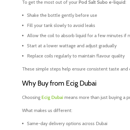
To get the most out of your
Pod Salt Subo e-liquid
:
Shake the bottle gently before use
Fill your tank slowly to avoid leaks
Allow the coil to absorb liquid for a few minutes if
Start at a lower wattage and adjust gradually
Replace coils regularly to maintain flavour quality
These simple steps help ensure consistent taste and e
Why Buy from Ecig Dubai
Choosing
Ecig Dubai
means more than just buying a pro
What makes us different:
Same-day delivery options across Dubai