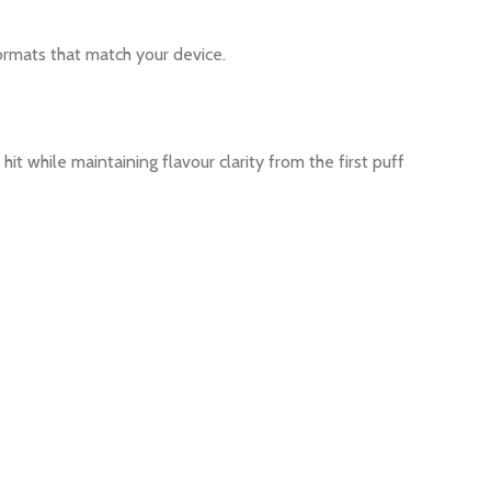
ormats that match your device.
hit while maintaining flavour clarity from the first puff