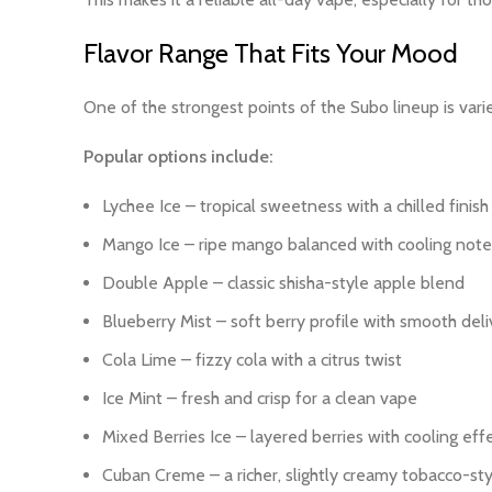
Flavor Range That Fits Your Mood
One of the strongest points of the Subo lineup is vari
Popular options include:
Lychee Ice – tropical sweetness with a chilled finish
Mango Ice – ripe mango balanced with cooling note
Double Apple – classic shisha-style apple blend
Blueberry Mist – soft berry profile with smooth deli
Cola Lime – fizzy cola with a citrus twist
Ice Mint – fresh and crisp for a clean vape
Mixed Berries Ice – layered berries with cooling eff
Cuban Creme – a richer, slightly creamy tobacco-st