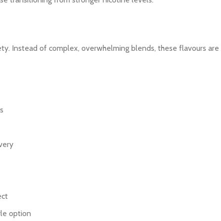
ety. Instead of complex, overwhelming blends, these flavours are c
s
very
ect
yle option