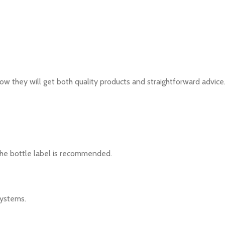
w they will get both quality products and straightforward advice
 the bottle label is recommended.
systems.