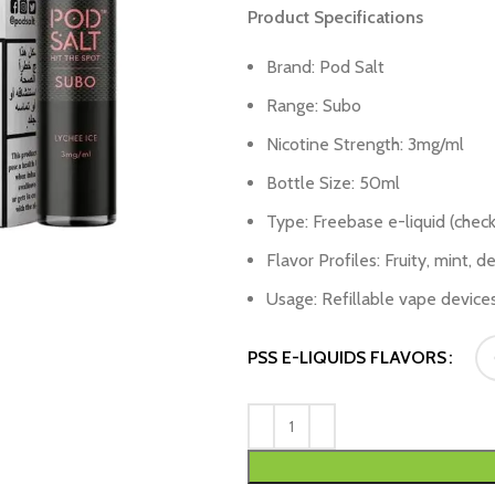
Product Specifications
Brand: Pod Salt
Range: Subo
Nicotine Strength: 3mg/ml
Bottle Size: 50ml
Type: Freebase e-liquid (check
Flavor Profiles: Fruity, mint, 
Usage: Refillable vape device
PSS E-LIQUIDS FLAVORS