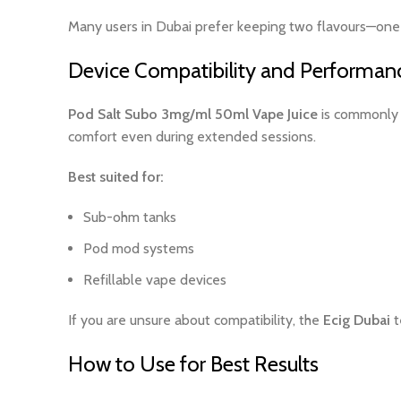
Many users in Dubai prefer keeping two flavours—one f
Device Compatibility and Performan
Pod Salt Subo 3mg/ml 50ml Vape Juice
is commonly u
comfort even during extended sessions.
Best suited for:
Sub-ohm tanks
Pod mod systems
Refillable vape devices
If you are unsure about compatibility, the
Ecig Dubai
t
How to Use for Best Results