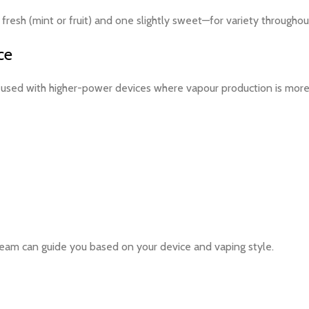
resh (mint or fruit) and one slightly sweet—for variety throughou
ce
sed with higher-power devices where vapour production is more n
eam can guide you based on your device and vaping style.