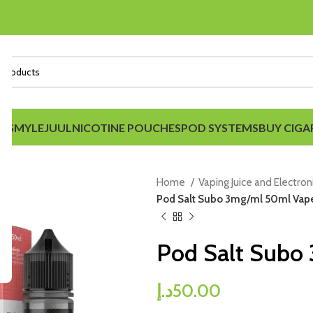
IDS
MYLE
JUUL
NICOTINE POUCHES
POD SYSTEMS
BUY CIGA
Home
Vaping Juice and Electron
Pod Salt Subo 3mg/ml 50ml Vape
Pod Salt Subo
د.إ
50.00