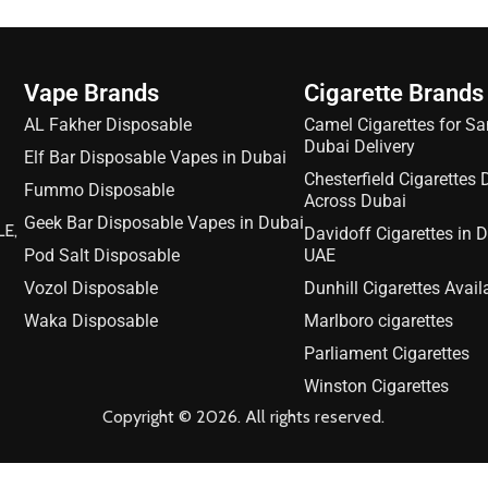
Vape Brands
Cigarette Brands
AL Fakher Disposable
Camel Cigarettes for S
Dubai Delivery
Elf Bar Disposable Vapes in Dubai
Chesterfield Cigarettes 
Fummo Disposable
Across Dubai
Geek Bar Disposable Vapes in Dubai
LE,
Davidoff Cigarettes in 
Pod Salt Disposable
UAE
Vozol Disposable
Dunhill Cigarettes Avail
Waka Disposable
Marlboro cigarettes
Parliament Cigarettes
Winston Cigarettes
Copyright © 2026. All rights reserved.