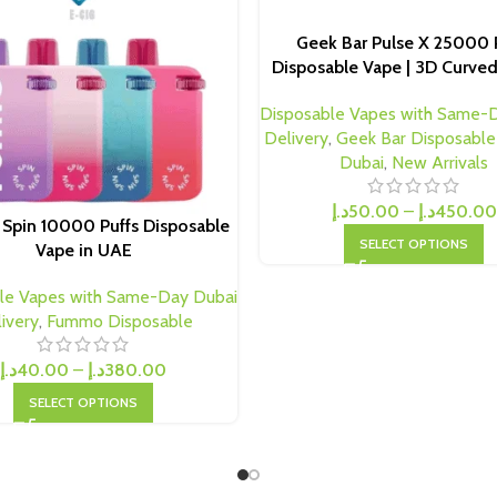
Geek Bar Pulse X 25000 
Disposable Vape | 3D Curve
Disposable Vapes with Same-
Delivery
,
Geek Bar Disposable
Dubai
,
New Arrivals
د.إ
50.00
–
د.إ
450.00
pin 10000 Puffs Disposable
SELECT OPTIONS
Vape in UAE
le Vapes with Same-Day Dubai
ivery
,
Fummo Disposable
د.إ
40.00
–
د.إ
380.00
SELECT OPTIONS