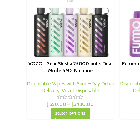
VOZOL Gear Shisha 25000 puffs Dual
Fummo S
Mode 5MG Nicotine
Disposable Vapes with Same-Day Dubai
Disposab
Delivery
,
Vozol Disposable
Del
د.إ
50.00
–
د.إ
430.00
SELECT OPTIONS