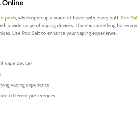
 Online
id pods
, which open up a world of flavor with every puff.
Pod Sal
 with a wide range of vaping devices. There is something for ever
y mixes. Use Pod Salt to enhance your vaping experience.
of vape devices
s
fying vaping experience
date different preferences