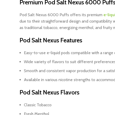
Premium Pod Salt Nexus 6000 Puffs
Pod Salt Nexus 6000 Puffs
offers its premium
e-liqu
due to their straightforward design and compatibility
as traditional tobacco, energizing menthol, and fruit
Pod Salt Nexus Features
Easy-to-use e-liquid pods compatible with a range 
Wide variety of flavors to suit different preference
Smooth and consistent vapor production for a satis
Available in various nicotine strengths to accommo
Pod Salt Nexus Flavors
Classic Tobacco
Fresh Menthol