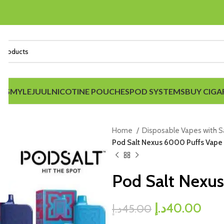
IDS
MYLE
JUUL
NICOTINE POUCHES
POD SYSTEMS
BUY CIGA
Home
Disposable Vapes with 
Pod Salt Nexus 6000 Puffs Vape
Pod Salt Nexu
د.إ
40.00
د.إ
45.00