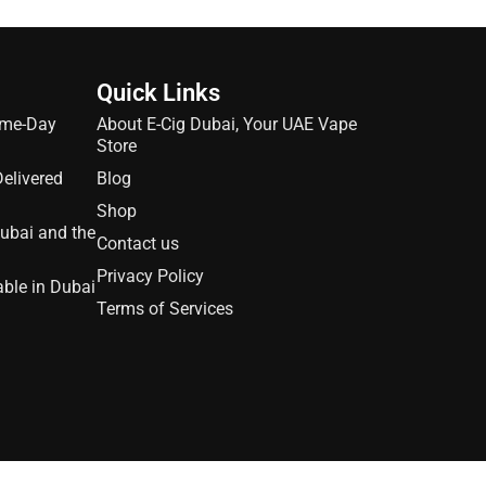
Quick Links
ame-Day
About E-Cig Dubai, Your UAE Vape
Store
Delivered
Blog
Shop
Dubai and the
Contact us
Privacy Policy
able in Dubai
Terms of Services