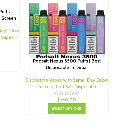
Puffs
d Screen
Podsalt
Day Dubai
 Vapes in
Disposab
Deli
Podsalt Nexus 3500 Puffs | Best
Disposable in Dubai
Disposable Vapes with Same-Day Dubai
Delivery
,
Pod Salt Disposable
د.إ
50.00
SELECT OPTIONS