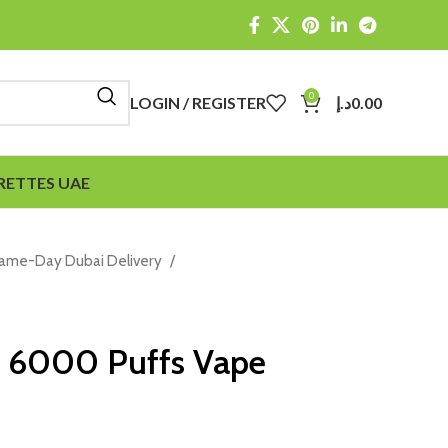
0
LOGIN / REGISTER
د.إ
0.00
RETTES UAE
Same-Day Dubai Delivery
s 6000 Puffs Vape