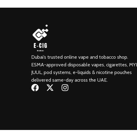
Dubai’s trusted online vape and tobacco shop.
ESMA-approved disposable vapes, cigarettes, MY
JUUL, pod systems, e-liquids & nicotine pouches
delivered same-day across the UAE.