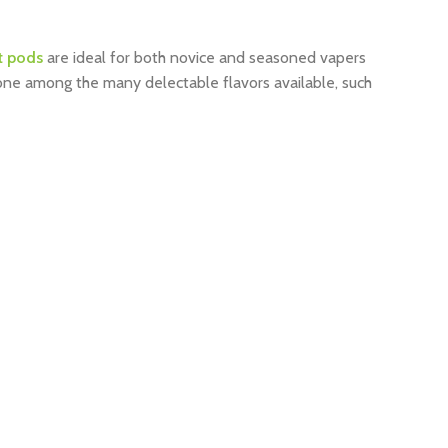
t pods
are ideal for both novice and seasoned vapers
yone among the many delectable flavors available, such