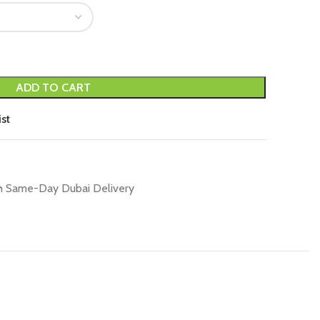
ADD TO CART
st
h Same-Day Dubai Delivery