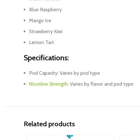
Blue Raspberry
Mango Ice
Strawberry Kiwi
Lemon Tart
Specifications
:
Pod Capacity: Varies by pod type
Nicotine Strength
: Varies by flavor and pod type
Related products