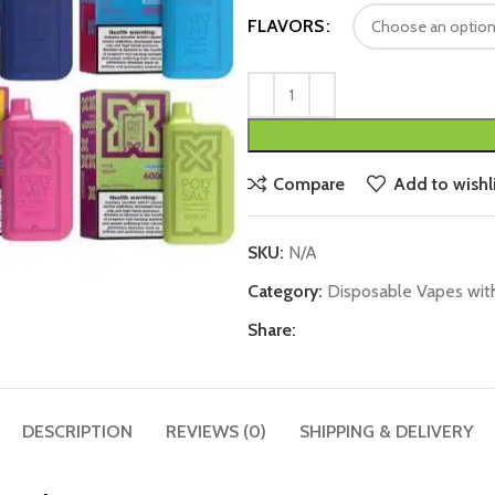
FLAVORS
Compare
Add to wishli
SKU:
N/A
Category:
Disposable Vapes wit
Share:
DESCRIPTION
REVIEWS (0)
SHIPPING & DELIVERY