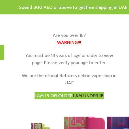
Spend 300 AED or above to get free shipping in UAE
Are you over 18?
WARNING
!!!
HOME
DISPOSABLE VAPES
VAPING JUICE & E-LIQU
You must be 18 years of age or older to view
page. Please verify your age to enter.
We are the official Retailers online vape shop in
-11%
UAE
I AM 18 OR OLDER
I AM UNDER 18