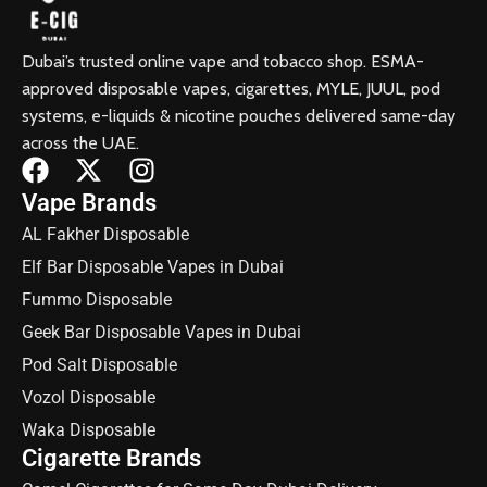
Dubai’s trusted online vape and tobacco shop. ESMA-
approved disposable vapes, cigarettes, MYLE, JUUL, pod
systems, e-liquids & nicotine pouches delivered same-day
across the UAE.
Vape Brands
AL Fakher Disposable
Elf Bar Disposable Vapes in Dubai
Fummo Disposable
Geek Bar Disposable Vapes in Dubai
Pod Salt Disposable
Vozol Disposable
Waka Disposable
Cigarette Brands