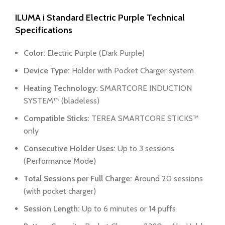
ILUMA i Standard Electric Purple
Technical
Specifications
Color:
Electric Purple (Dark Purple)
Device Type:
Holder with Pocket Charger system
Heating Technology:
SMARTCORE INDUCTION
SYSTEM™ (bladeless)
Compatible Sticks:
TEREA SMARTCORE STICKS™
only
Consecutive Holder Uses:
Up to 3 sessions
(Performance Mode)
Total Sessions per Full Charge:
Around 20 sessions
(with pocket charger)
Session Length:
Up to 6 minutes or 14 puffs