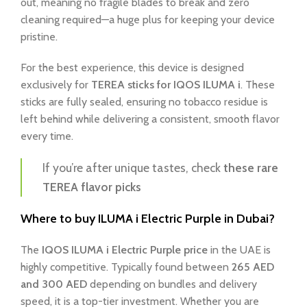
out, meaning no fragile blades to break and zero
cleaning required—a huge plus for keeping your device
pristine.
For the best experience, this device is designed
exclusively for
TEREA sticks for IQOS ILUMA i
. These
sticks are fully sealed, ensuring no tobacco residue is
left behind while delivering a consistent, smooth flavor
every time.
If you’re after unique tastes, check
these rare
TEREA flavor picks
Where to buy ILUMA i Electric Purple in Dubai?
The
IQOS ILUMA i Electric Purple price
in the UAE is
highly competitive. Typically found between
265 AED
and 300 AED
depending on bundles and delivery
speed, it is a top-tier investment. Whether you are