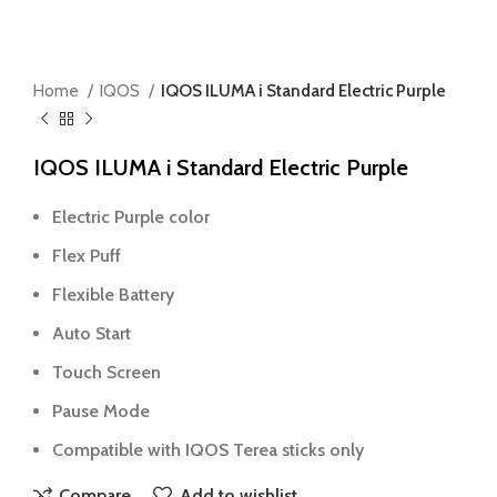
Home
IQOS
IQOS ILUMA i Standard Electric Purple
IQOS ILUMA i Standard Electric Purple
Electric Purple color
Flex Puff
Flexible Battery
Auto Start
Touch Screen
Pause Mode
Compatible with IQOS Terea sticks only
Compare
Add to wishlist