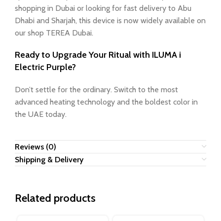
shopping in Dubai or looking for fast delivery to Abu
Dhabi and Sharjah, this device is now widely available on
our shop TEREA Dubai.
Ready to Upgrade Your Ritual with ILUMA i
Electric Purple?
Don’t settle for the ordinary. Switch to the most
advanced heating technology and the boldest color in
the UAE today.
Reviews (0)
Shipping & Delivery
Related products