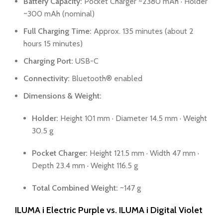
Battery Capacity:
Pocket Charger ~2380 mAh · Holder
~300 mAh (nominal)
Full Charging Time:
Approx. 135 minutes (about 2
hours 15 minutes)
Charging Port:
USB-C
Connectivity:
Bluetooth® enabled
Dimensions & Weight:
Holder:
Height 101 mm · Diameter 14.5 mm · Weight
30.5 g
Pocket Charger:
Height 121.5 mm · Width 47 mm ·
Depth 23.4 mm · Weight 116.5 g
Total Combined Weight:
~147 g
ILUMA i Electric Purple vs. ILUMA i Digital Violet