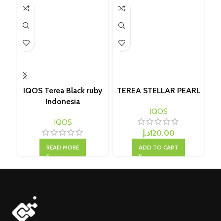
IQOS Terea Black ruby
TEREA STELLAR PEARL
Indonesia
IQOS
IQOS
د.إ
120.00
READ MORE
ADD TO CART