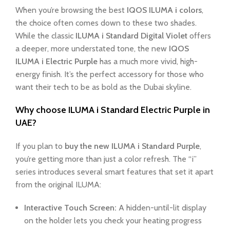
When you’re browsing the best
IQOS ILUMA i colors
,
the choice often comes down to these two shades.
While the classic
ILUMA i Standard Digital Violet
offers
a deeper, more understated tone, the new
IQOS
ILUMA i Electric Purple
has a much more vivid, high-
energy finish. It’s the perfect accessory for those who
want their tech to be as bold as the Dubai skyline.
Why choose ILUMA i Standard Electric Purple in
UAE?
If you plan to
buy the new ILUMA i Standard Purple
,
you’re getting more than just a color refresh. The “i”
series introduces several smart features that set it apart
from the original ILUMA:
Interactive Touch Screen:
A hidden-until-lit display
on the holder lets you check your heating progress