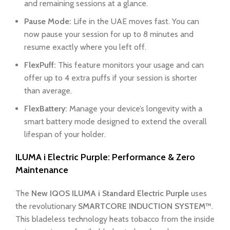
and remaining sessions at a glance.
Pause Mode:
Life in the UAE moves fast. You can
now pause your session for up to 8 minutes and
resume exactly where you left off.
FlexPuff:
This feature monitors your usage and can
offer up to 4 extra puffs if your session is shorter
than average.
FlexBattery:
Manage your device’s longevity with a
smart battery mode designed to extend the overall
lifespan of your holder.
ILUMA i Electric Purple: Performance & Zero
Maintenance
The
New IQOS ILUMA i Standard Electric Purple
uses
the revolutionary
SMARTCORE INDUCTION SYSTEM™
.
This bladeless technology heats tobacco from the inside