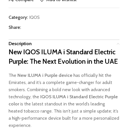
Category:
IQOS
Share:
Description
New IQOS ILUMA i Standard Electric
Purple: The Next Evolution in the UAE
The
New ILUMA i Purple device
has officially hit the
Emirates, and it’s a complete game-changer for adult
smokers. Combining a bold new look with advanced
technology, the
IQOS ILUMA i Standard Electric Purple
color
is the latest standout in the world’s leading
heated tobacco range. This isn’t just a simple update; it’s
a high-performance device built for a more personalized
experience.