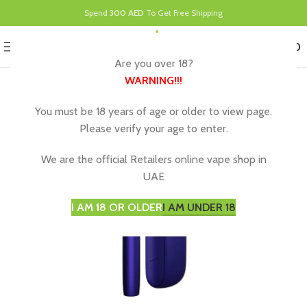
Spend
300 AED
To Get Free Shipping
0
MENU
د.إ
0.00
Are you over 18?
WARNING
!!!
You must be 18 years of age or older to view page.
Please verify your age to enter.
We are the official Retailers online vape shop in
UAE
I AM 18 OR OLDER
I AM UNDER 18