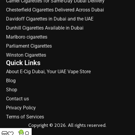
Camel Cigarettes for Same-Day Dubai Delivery
Chesterfield Cigarettes Delivered Across Dubai
Davidoff Cigarettes in Dubai and the UAE
Dunhill Cigarettes Available in Dubai
Marlboro cigarettes
Parliament Cigarettes
Winston Cigarettes
Quick Links
About E-Cig Dubai, Your UAE Vape Store
Blog
Shop
Contact us
Privacy Policy
Terms of Services
Copyright © 2026. All rights reserved.
0