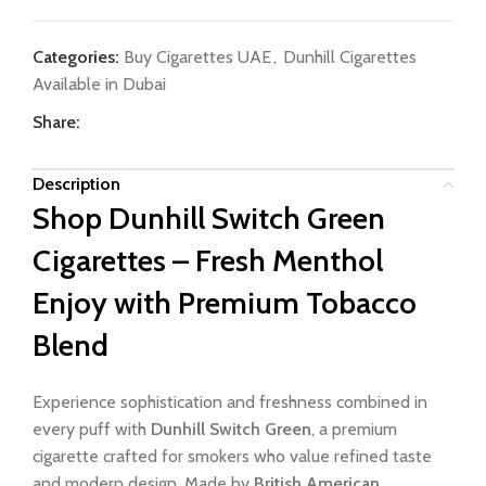
Categories:
Buy Cigarettes UAE
,
Dunhill Cigarettes
Available in Dubai
Share:
Description
Shop Dunhill Switch Green
Cigarettes – Fresh Menthol
Enjoy with Premium Tobacco
Blend
Experience sophistication and freshness combined in
every puff with
Dunhill Switch Green
, a premium
cigarette crafted for smokers who value refined taste
and modern design. Made by
British American