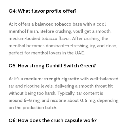
Q4: What flavor profile offer?
A:
It offers a
balanced tobacco base with a cool
menthol finish.
Before crushing, you’ll get a smooth,
medium-bodied tobacco flavor. After crushing, the
menthol becomes dominant—refreshing, icy, and clean,
perfect for menthol lovers in the UAE.
Q5: How strong
Dunhill Switch Green
?
A:
It’s a
medium-strength cigarette
with well-balanced
tar and nicotine levels, delivering a smooth throat hit
without being too harsh. Typically, tar content is
around
6–8 mg
, and nicotine about
0.6 mg
, depending
on the production batch.
Q6: How does the crush capsule work?