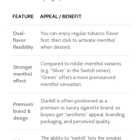
FEATURE
APPEAL / BENEFIT
Dual-
You can enjoy regular tobacco flavor
flavor
first, then click to activate menthol
flexibility
when desired.
Compared to milder menthol variants
Stronger
(e.g. “Silver” in the Switch series),
menthol
“Green” offers a more pronounced
effect
menthol sensation.
Dunhill is often positioned as a
Premium
premium or luxury cigarette brand, so
brand &
buyers get “aesthetic” appeal, branding,
design
packaging, and perceived quality.
The ability to “switch” lets the smoker