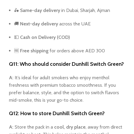
🛵
Same-day delivery
in Dubai, Sharjah, Ajman
🚚
Next-day delivery
across the UAE
💵
Cash on Delivery (COD)
🆓
Free shipping
for orders above AED 300
Q11: Who should consider Dunhill Switch Green?
A:
It’s ideal for adult smokers who enjoy menthol
freshness with premium tobacco smoothness. If you
prefer balance, style, and the option to switch flavors
mid-smoke, this is your go-to choice.
Q12: How to store Dunhill Switch Green?
A:
Store the pack in a
cool, dry place
, away from direct