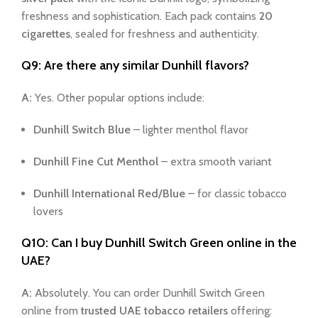
freshness and sophistication. Each pack contains
20
cigarettes
, sealed for freshness and authenticity.
Q9: Are there any similar Dunhill flavors?
A:
Yes. Other popular options include:
Dunhill Switch Blue
– lighter menthol flavor
Dunhill Fine Cut Menthol
– extra smooth variant
Dunhill International Red/Blue
– for classic tobacco
lovers
Q10: Can I buy Dunhill Switch Green online in the
UAE?
A:
Absolutely. You can order Dunhill Switch Green
online from
trusted UAE tobacco retailers
offering: