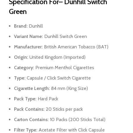
Specification For– Dunhill Switch
Green
Brand:
Dunhill
Variant Name:
Dunhill Switch Green
Manufacturer:
British American Tobacco (BAT)
Origin:
United Kingdom (Imported)
Category:
Premium Menthol Cigarettes
Type:
Capsule / Click Switch Cigarette
Cigarette Length:
84 mm (King Size)
Pack Type:
Hard Pack
Pack Contains:
20 Sticks per pack
Carton Contains:
10 Packs (200 Sticks Total)
Filter Type:
Acetate Filter with Click Capsule