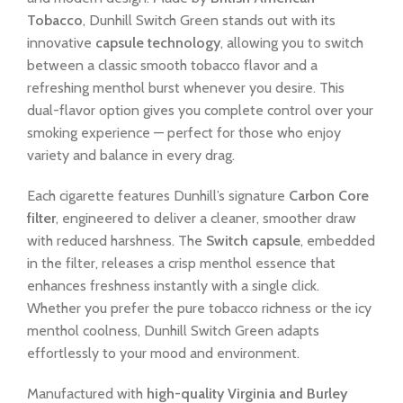
Tobacco
, Dunhill Switch Green stands out with its
innovative
capsule technology
, allowing you to switch
between a classic smooth tobacco flavor and a
refreshing menthol burst whenever you desire. This
dual-flavor option gives you complete control over your
smoking experience — perfect for those who enjoy
variety and balance in every drag.
Each cigarette features Dunhill’s signature
Carbon Core
filter
, engineered to deliver a cleaner, smoother draw
with reduced harshness. The
Switch capsule
, embedded
in the filter, releases a crisp menthol essence that
enhances freshness instantly with a single click.
Whether you prefer the pure tobacco richness or the icy
menthol coolness, Dunhill Switch Green adapts
effortlessly to your mood and environment.
Manufactured with
high-quality Virginia and Burley