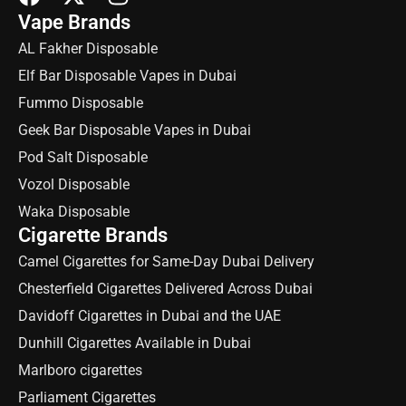
Vape Brands
AL Fakher Disposable
Elf Bar Disposable Vapes in Dubai
Fummo Disposable
Geek Bar Disposable Vapes in Dubai
Pod Salt Disposable
Vozol Disposable
Waka Disposable
Cigarette Brands
Camel Cigarettes for Same-Day Dubai Delivery
Chesterfield Cigarettes Delivered Across Dubai
Davidoff Cigarettes in Dubai and the UAE
Dunhill Cigarettes Available in Dubai
Marlboro cigarettes
Parliament Cigarettes