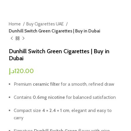
Home
Buy Cigarettes UAE
Dunhill Switch Green Cigarettes | Buy in Dubai
Dunhill Switch Green Cigarettes | Buy in
Dubai
د.إ
120.00
Premium
ceramic filter
for a smooth, refined draw
Contains
0.6mg nicotine
for balanced satisfaction
Compact size
4 × 2.4 × 1 cm
, elegant and easy to
carry
Signature
Dunhill Switch Green
flavor with crisp