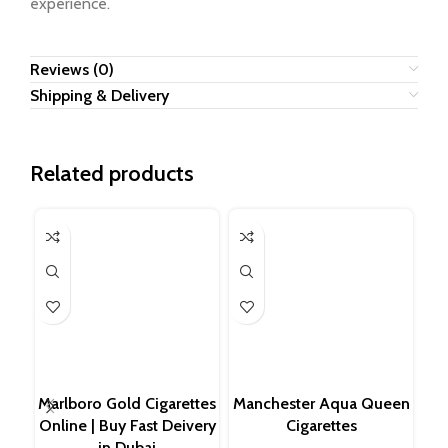
experience.
Reviews (0)
Shipping & Delivery
Related products
Ess
Bu
Marlboro Gold Cigarettes
Manchester Aqua Queen
Sl
Online | Buy Fast Deivery
Cigarettes
in Dubai