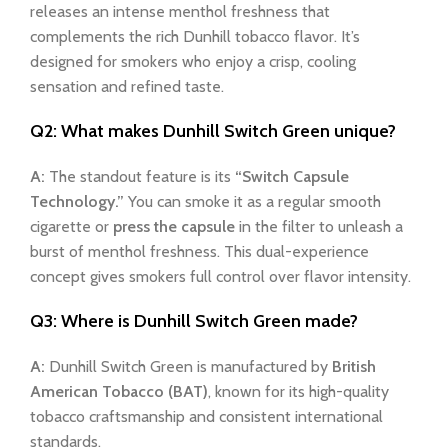
releases an intense menthol freshness that
complements the rich Dunhill tobacco flavor. It’s
designed for smokers who enjoy a crisp, cooling
sensation and refined taste.
Q2: What makes Dunhill Switch Green unique?
A:
The standout feature is its
“Switch Capsule
Technology.”
You can smoke it as a regular smooth
cigarette or
press the capsule
in the filter to unleash a
burst of menthol freshness. This dual-experience
concept gives smokers full control over flavor intensity.
Q3: Where is Dunhill Switch Green made?
A:
Dunhill Switch Green is manufactured by
British
American Tobacco (BAT)
, known for its high-quality
tobacco craftsmanship and consistent international
standards.