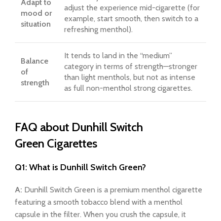
Adapt to
adjust the experience mid-cigarette (for
mood or
example, start smooth, then switch to a
situation
refreshing menthol).
It tends to land in the “medium”
Balance
category in terms of strength—stronger
of
than light menthols, but not as intense
strength
as full non-menthol strong cigarettes.
FAQ about Dunhill Switch
Green Cigarettes
Q1: What is Dunhill Switch Green?
A:
Dunhill Switch Green is a premium menthol cigarette
featuring a smooth tobacco blend with a menthol
capsule in the filter. When you crush the capsule, it