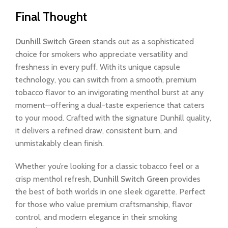
Final Thought
Dunhill Switch
Green
stands out as a sophisticated
choice for smokers who appreciate versatility and
freshness in every puff. With its unique capsule
technology, you can switch from a smooth, premium
tobacco flavor to an invigorating menthol burst at any
moment—offering a dual-taste experience that caters
to your mood. Crafted with the signature Dunhill quality,
it delivers a refined draw, consistent burn, and
unmistakably clean finish.
Whether you’re looking for a classic tobacco feel or a
crisp menthol refresh,
Dunhill Switch Green
provides
the best of both worlds in one sleek cigarette. Perfect
for those who value premium craftsmanship, flavor
control, and modern elegance in their smoking