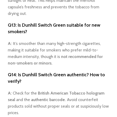
sunlight or heat. This helps maintain the menthol
capsule’s freshness and prevents the tobacco from
drying out.
Q13: Is Dunhill Switch Green suitable for new
smokers?
A:
It’s smoother than many high-strength cigarettes,
making it suitable for smokers who prefer mild-to-
medium intensity, though it is
not recommended for
non-smokers or minors.
Q14: Is Dunhill Switch Green authentic? How to
verify?
A:
Check for the
British American Tobacco hologram
seal
and the
authentic barcode.
Avoid counterfeit
products sold without proper seals or at suspiciously low
prices.