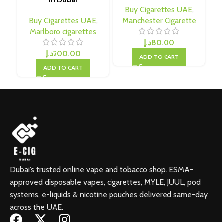
Buy Cigarettes UAE
,
Buy Cigarettes UAE
,
Manchester Cigarette
Marlboro cigarettes
د.إ
80.00
د.إ
200.00
ADD TO CART
ADD TO CART
Dubai’s trusted online vape and tobacco shop. ESMA-
approved disposable vapes, cigarettes, MYLE, JUUL, pod
systems, e-liquids & nicotine pouches delivered same-day
across the UAE.