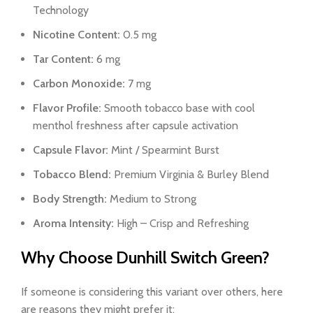
Technology
Nicotine Content:
0.5 mg
Tar Content:
6 mg
Carbon Monoxide:
7 mg
Flavor Profile:
Smooth tobacco base with cool
menthol freshness after capsule activation
Capsule Flavor:
Mint / Spearmint Burst
Tobacco Blend:
Premium Virginia & Burley Blend
Body Strength:
Medium to Strong
Aroma Intensity:
High – Crisp and Refreshing
Why Choose Dunhill Switch Green?
If someone is considering this variant over others, here
are reasons they might prefer it: