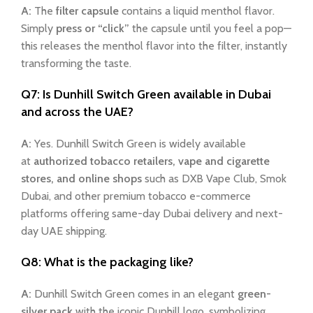
A:
The
filter capsule
contains a liquid menthol flavor.
Simply
press or “click”
the capsule until you feel a pop—
this releases the menthol flavor into the filter, instantly
transforming the taste.
Q7: Is Dunhill Switch Green available in Dubai
and across the UAE?
A:
Yes. Dunhill Switch Green is widely available
at
authorized tobacco retailers, vape and cigarette
stores, and online shops
such as DXB Vape Club, Smok
Dubai, and other premium tobacco e-commerce
platforms offering same-day Dubai delivery and next-
day UAE shipping.
Q8: What is the packaging like?
A:
Dunhill Switch Green comes in an elegant
green-
silver pack
with the iconic Dunhill logo, symbolizing