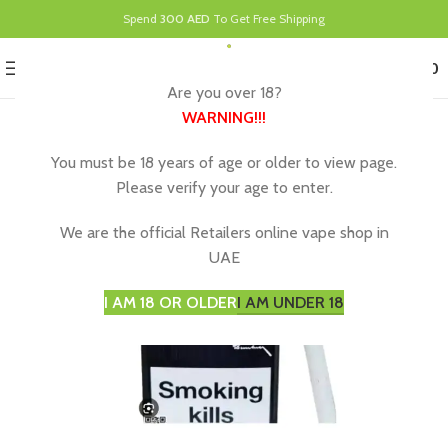
Spend
300 AED
To Get Free Shipping
0
MENU
د.إ
0.00
Are you over 18?
WARNING
!!!
You must be 18 years of age or older to view page.
Please verify your age to enter.
We are the official Retailers online vape shop in
UAE
I AM 18 OR OLDER
I AM UNDER 18