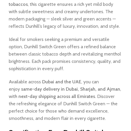
tobaccos
, this cigarette ensures a rich yet mild body
with subtle sweetness and creamy undertones. The
modern packaging — sleek silver and green accents —
reflects Dunhill’s legacy of luxury, innovation, and style.
Ideal for smokers seeking a premium and versatile
option, Dunhill Switch Green offers a refined balance
between classic tobacco depth and revitalizing menthol
brightness. Each pack promises consistency, quality, and
sophistication in every puff.
Available across
Dubai and the UAE
, you can
enjoy
same-day delivery in Dubai, Sharjah, and Ajman
,
with
next-day shipping across all Emirates
. Discover
the refreshing elegance of Dunhill Switch Green — the
perfect choice for those who demand excellence,
smoothness, and modern flair in every cigarette.