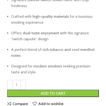
freshness
Crafted with
high-quality materials
for a luxurious
smoking experience
Offers
dual-taste enjoyment
with the signature
“switch capsule” design
A perfect blend of
rich tobacco and cool menthol
notes
Designed for
modern smokers
seeking premium
taste and style
ADD TO CART
Compare
Add to wishlist