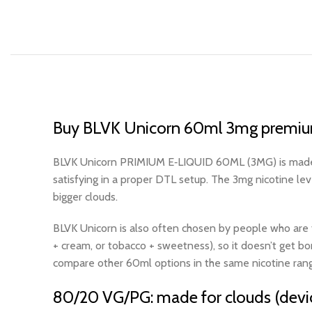
Buy BLVK Unicorn 60ml 3mg premium
BLVK Unicorn PRIMIUM E‑LIQUID 60ML (3MG) is made for
satisfying in a proper DTL setup. The 3mg nicotine le
bigger clouds.
BLVK Unicorn is also often chosen by people who are tire
+ cream, or tobacco + sweetness), so it doesn’t get bo
compare other 60ml options in the same nicotine rang
80/20 VG/PG: made for clouds (devi