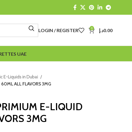
0
LOGIN / REGISTER
د.إ
0.00
RETTES UAE
ic E-Liquids in Dubai
D 60ML ALL FLAVORS 3MG
 PRIMIUM E-LIQUID
AVORS 3MG