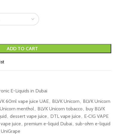
ADD TO CART
st
ronic E-Liquids in Dubai
VK 60ml vape juice UAE
,
BLVK Unicorn
,
BLVK Unicorn
Unicorn menthol
,
BLVK Unicorn tobacco
,
buy BLVK
quid
,
dessert vape juice
,
DTL vape juice
,
E‑CIG VAPE
 vape juice
,
premium e-liquid Dubai
,
sub-ohm e-liquid
UniGrape