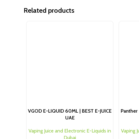
Related products
VGOD E-LIQUID 60ML | BEST E-JUICE
Panther 
UAE
Vaping Juice and Electronic E-Liquids in
Vaping J
Dubai