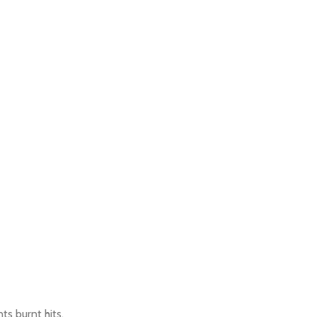
ts burnt hits.