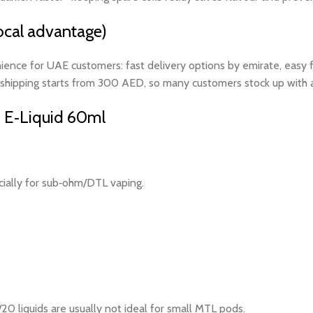
cal advantage)
ience for UAE customers: fast delivery options by emirate, easy fl
shipping starts from 300 AED, so many customers stock up with a c
 E‑Liquid 60ml
cially for sub‑ohm/DTL vaping.
0 liquids are usually not ideal for small MTL pods.