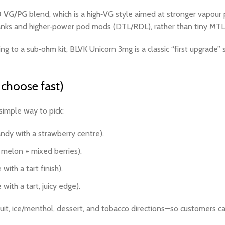
0 VG/PG
blend, which is a high‑VG style aimed at stronger vapour
anks and higher‑power pod mods (DTL/RDL), rather than tiny MTL p
 to a sub‑ohm kit, BLVK Unicorn 3mg is a classic “first upgrade” st
choose fast)
simple way to pick:
dy with a strawberry centre).
elon + mixed berries).
ith a tart finish).
th a tart, juicy edge).
fruit, ice/menthol, dessert, and tobacco directions—so customers ca