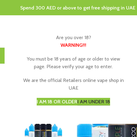
Spend 300 AED or above to get free shipping in UAE
Are you over 18?
WARNING
!!!
HOME
DISPOSABLE VAPES
VAPING JUICE & E-LIQU
You must be 18 years of age or older to view
page. Please verify your age to enter.
We are the official Retailers online vape shop in
UAE
I AM 18 OR OLDER
I AM UNDER 18