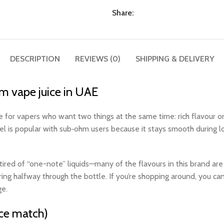
Share:
DESCRIPTION
REVIEWS (0)
SHIPPING & DELIVERY
 vape juice in UAE
 vapers who want two things at the same time: rich flavour on 
vel is popular with sub‑ohm users because it stays smooth during 
d of “one-note” liquids—many of the flavours in this brand are built
ring halfway through the bottle. If you’re shopping around, you ca
e.​
ce match)