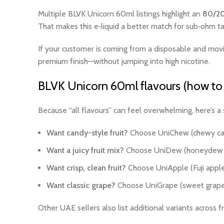
Multiple BLVK Unicorn 60ml listings highlight an
80/2
That makes this e‑liquid a better match for sub‑ohm t
If your customer is coming from a disposable and moving
premium finish—without jumping into high nicotine.
BLVK Unicorn 60ml flavours (how to 
Because “all flavours” can feel overwhelming, here’s a 
Want candy-style fruit?
Choose UniChew (chewy can
Want a juicy fruit mix?
Choose UniDew (honeydew m
Want crisp, clean fruit?
Choose UniApple (Fuji apple w
Want classic grape?
Choose UniGrape (sweet grape wi
Other UAE sellers also list additional variants across 