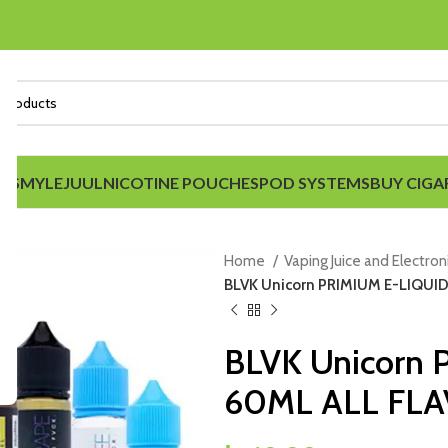
IDS
MYLE
JUUL
NICOTINE POUCHES
POD SYSTEMS
BUY CIGA
Home
Vaping Juice and Electron
BLVK Unicorn PRIMIUM E-LIQUI
BLVK Unicorn
60ML ALL FL