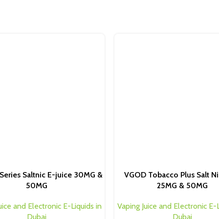
Series Saltnic E-juice 30MG &
VGOD Tobacco Plus Salt Ni
50MG
25MG & 50MG
uice and Electronic E-Liquids in
Vaping Juice and Electronic E-L
Dubai
Dubai