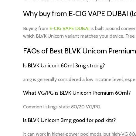
Why buy from E‑CIG VAPE DUBAI (lo
Buying from
E‑CIG VAPE DUBAI
is built around conven
which BLVK Unicorn variant matches your device. Free 
FAQs of Best BLVK Unicorn Premium
Is BLVK Unicorn 60ml 3mg strong?
3mg is generally considered a low nicotine level, espe
What VG/PG is BLVK Unicorn Premium 60ml?
Common listings state 80/20 VG/PG.
Is BLVK Unicorn 3mg good for pod kits?
It can work in higher‑power pod mods, but high‑VG 80/2