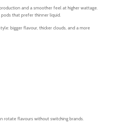
 production and a smoother feel at higher wattage.
ods that prefer thinner liquid.
yle: bigger flavour, thicker clouds, and a more
n rotate flavours without switching brands.​