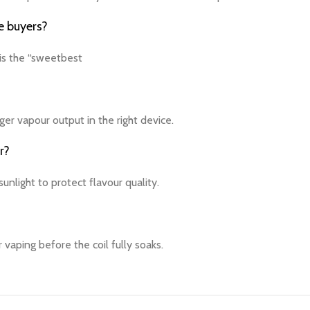
e buyers?
 is the “sweetbest
ger vapour output in the right device.
r?
unlight to protect flavour quality.
r vaping before the coil fully soaks.