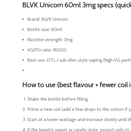
BLVK Unicorn 60ml 3mg specs (quick
Brand: BLVK Unicorn.
Bottle size: 60ml.
Nicotine strength: 3mg.
VG/PG ratio: 80/20.
Best use: DTL / sub‑ohm style vaping (high‑VG per
How to use (best flavour + fewer coil 
Shake the bottle before filling.
Prime a new coil (add a few drops to the cotton if yo
Start at a lower wattage and increase slowly until t
If the liquid is sweet or candy-style, expect coils 