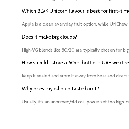
Which BLVK Unicorn flavour is best for first-tim
Apple is a clean everyday fruit option, while UniChew
Does it make big clouds?
High‑VG blends like 80/20 are typically chosen for big
How should I store a 60ml bottle in UAE weathe
Keep it sealed and store it away from heat and direct s
Why does my e‑liquid taste burnt?
Usually, it’s an unprimed/old coil, power set too high, o