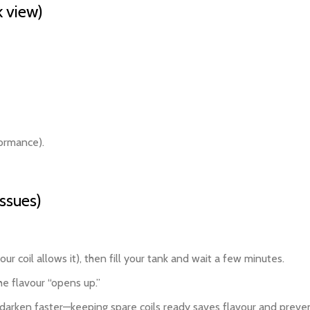
 view)
formance).
issues)
ur coil allows it), then fill your tank and wait a few minutes.
he flavour “opens up.”
to darken faster—keeping spare coils ready saves flavour and preven