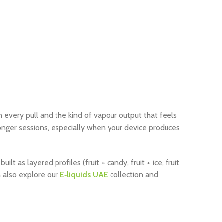
every pull and the kind of vapour output that feels
longer sessions, especially when your device produces
 as layered profiles (fruit + candy, fruit + ice, fruit
n also explore our
E‑liquids UAE
collection and