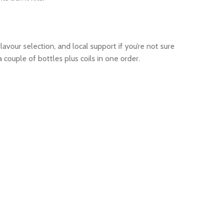
avour selection, and local support if you’re not sure
ouple of bottles plus coils in one order.