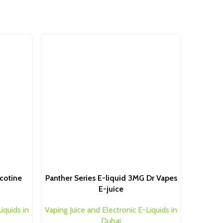
Dr.Vape
Ice Bla
cotine
Panther Series E-liquid 3MG Dr Vapes
Vaping Ju
E-juice
iquids in
Vaping Juice and Electronic E-Liquids in
Dubai