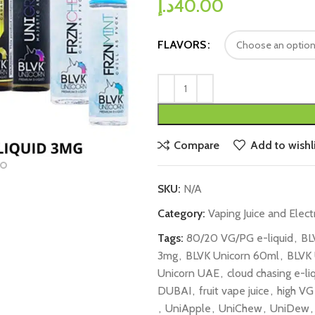
د.إ
40.00
FLAVORS
Compare
Add to wishli
SKU:
N/A
Category:
Vaping Juice and Elect
Tags:
80/20 VG/PG e-liquid
,
BL
3mg
,
BLVK Unicorn 60ml
,
BLVK 
Unicorn UAE
,
cloud chasing e-li
DUBAI​
,
fruit vape juice
,
high VG
,
UniApple
,
UniChew
,
UniDew
,