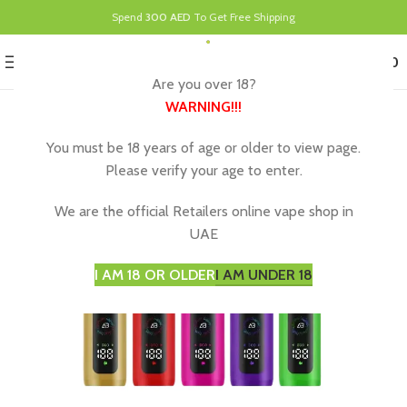
Spend
300 AED
To Get Free Shipping
0
MENU
د.إ
0.00
Are you over 18?
WARNING
!!!
You must be 18 years of age or older to view page.
Please verify your age to enter.
We are the official Retailers online vape shop in
UAE
I AM 18 OR OLDER
I AM UNDER 18