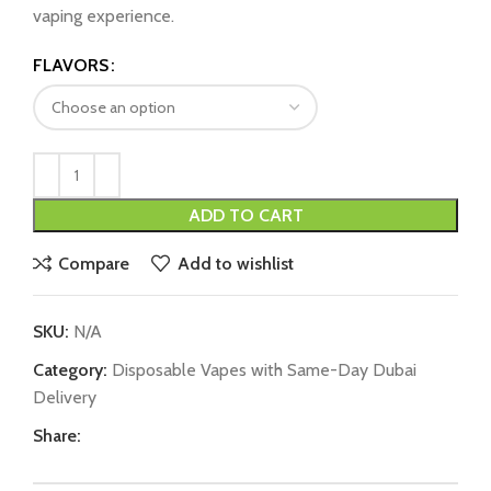
vaping experience.
FLAVORS
ADD TO CART
Compare
Add to wishlist
SKU:
N/A
Category:
Disposable Vapes with Same-Day Dubai
Delivery
Share: