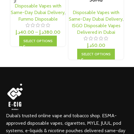
Disposable Vapes with
Same-Day Dubai Delivery
,
Disposable Vapes with
D
Fummo Disposable
Same-Day Dubai Delivery
,
Sa
ISGO Disposable Vapes
د.إ
40.00
–
د.إ
380.00
Delivered in Dubai
SELECT OPTIONS
د.إ
50.00
SELECT OPTIONS
Dubai’s trusted online vape and tobacco shop. ESMA-
approved disposable vapes, cigarettes, MYLE, JUUL, pod
systems, e-liquids & nicotine pouches delivered same-day