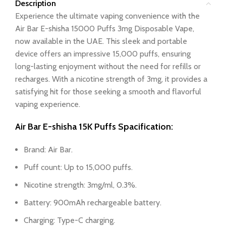
Description
Experience the ultimate vaping convenience with the
Air Bar E-shisha 15000 Puffs 3mg Disposable Vape,
now available in the UAE. This sleek and portable
device offers an impressive 15,000 puffs, ensuring
long-lasting enjoyment without the need for refills or
recharges. With a nicotine strength of 3mg, it provides a
satisfying hit for those seeking a smooth and flavorful
vaping experience.
Air Bar E-shisha 15K Puffs Spacification:
Brand: Air Bar.
Puff count: Up to 15,000 puffs.
Nicotine strength: 3mg/ml, 0.3%.
Battery: 900mAh rechargeable battery.
Charging: Type-C charging.