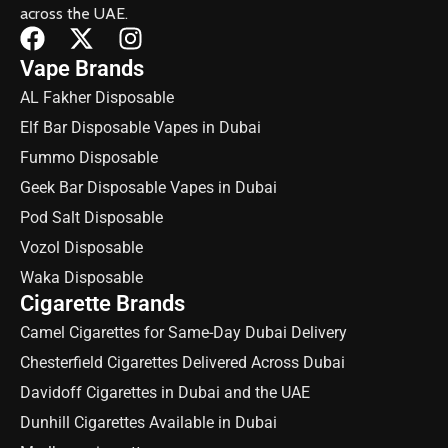
across the UAE.
Vape Brands
AL Fakher Disposable
Elf Bar Disposable Vapes in Dubai
Fummo Disposable
Geek Bar Disposable Vapes in Dubai
Pod Salt Disposable
Vozol Disposable
Waka Disposable
Cigarette Brands
Camel Cigarettes for Same-Day Dubai Delivery
Chesterfield Cigarettes Delivered Across Dubai
Davidoff Cigarettes in Dubai and the UAE
Dunhill Cigarettes Available in Dubai