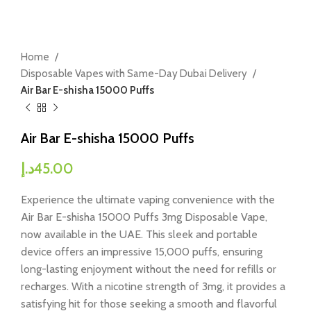
Home
Disposable Vapes with Same-Day Dubai Delivery
Air Bar E-shisha 15000 Puffs
Air Bar E-shisha 15000 Puffs
د.إ
45.00
Experience the ultimate vaping convenience with the
Air Bar E-shisha 15000 Puffs 3mg Disposable Vape,
now available in the UAE. This sleek and portable
device offers an impressive 15,000 puffs, ensuring
long-lasting enjoyment without the need for refills or
recharges. With a nicotine strength of 3mg, it provides a
satisfying hit for those seeking a smooth and flavorful