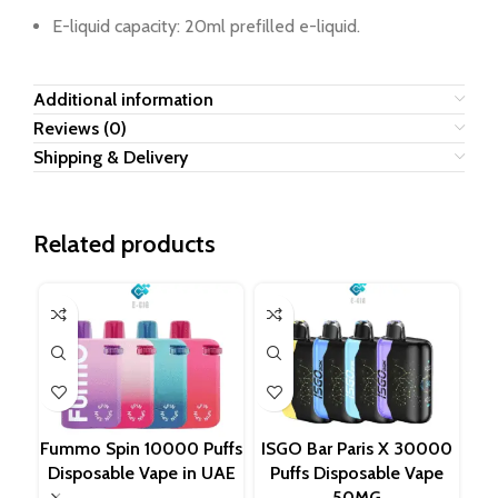
E-liquid capacity: 20ml prefilled e-liquid.
Additional information
Reviews (0)
Shipping & Delivery
Related products
Fummo Spin 10000 Puffs
ISGO Bar Paris X 30000
LO
Disposable Vape in UAE
Puffs Disposable Vape
T
50MG