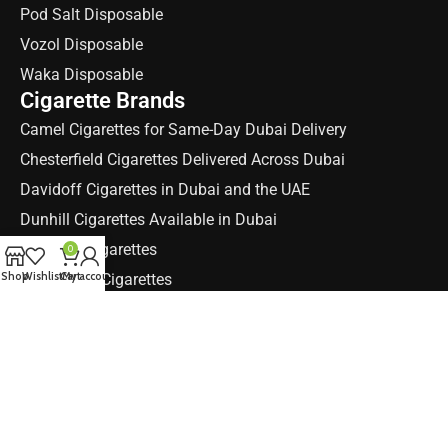
Pod Salt Disposable
Vozol Disposable
Waka Disposable
Cigarette Brands
Camel Cigarettes for Same-Day Dubai Delivery
Chesterfield Cigarettes Delivered Across Dubai
Davidoff Cigarettes in Dubai and the UAE
Dunhill Cigarettes Available in Dubai
Marlboro cigarettes
0
Shop
Wishlist
Cart
My account
Parliament Cigarettes
Winston Cigarettes
Quick Links
About E-Cig Dubai, Your UAE Vape Store
Blog
Shop