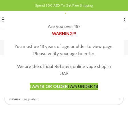
Spend
300 AED
To Get Free Shipping
0
MENU
د.إ
0.00
Are you over 18?
WARNING
!!!
Decor
You must be 18 years of age or older to view page.
Please verify your age to enter.
Nothing Found
We are the official Retailers online vape shop in
UAE
Apologies, but no results were found. Perhaps searching will
help find a related post.
I AM 18 OR OLDER
I AM UNDER 18