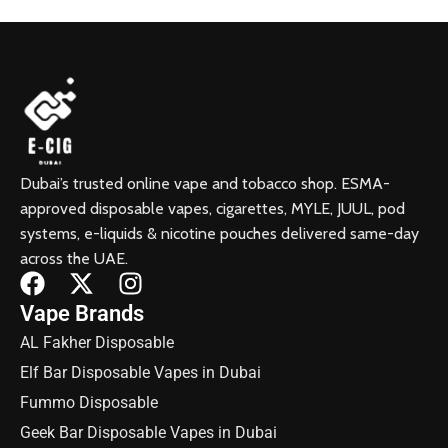
Dubai’s trusted online vape and tobacco shop. ESMA-
approved disposable vapes, cigarettes, MYLE, JUUL, pod
systems, e-liquids & nicotine pouches delivered same-day
across the UAE.
Vape Brands
AL Fakher Disposable
Elf Bar Disposable Vapes in Dubai
Fummo Disposable
Geek Bar Disposable Vapes in Dubai