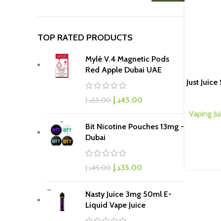
TOP RATED PRODUCTS
Mylé V.4 Magnetic Pods
Red Apple Dubai UAE
Just Juic
د.إ
45.00
د.إ
55.00
Vaping Ju
Bit Nicotine Pouches 13mg -
Dubai
د.إ
35.00
د.إ
45.00
Nasty Juice 3mg 50ml E-
Liquid Vape Juice