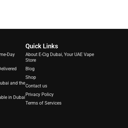
Quick Links
ame-Day
About E-Cig Dubai, Your UAE Vape
Store
Delivered
Blog
Shop
Dubai and the
Contact us
Privacy Policy
able in Dubai
Terms of Services