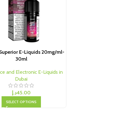
e Superior E-Liquids 20mg/ml-
30ml
ice and Electronic E-Liquids in
Dubai
د.إ
45.00
SELECT OPTIONS