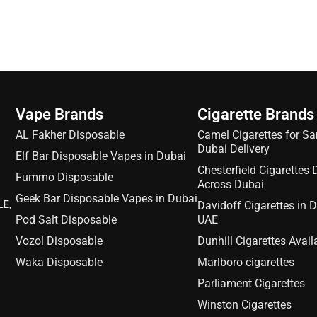
Vape Brands
Cigarette Brands
AL Fakher Disposable
Camel Cigarettes for S
Dubai Delivery
Elf Bar Disposable Vapes in Dubai
Chesterfield Cigarettes 
Fummo Disposable
Across Dubai
Geek Bar Disposable Vapes in Dubai
LE,
Davidoff Cigarettes in 
Pod Salt Disposable
UAE
Vozol Disposable
Dunhill Cigarettes Avail
Waka Disposable
Marlboro cigarettes
Parliament Cigarettes
Winston Cigarettes