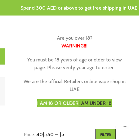
Spend 300 AED or above to get free shipping in UAE
Are you over 18?
WARNING
!!!
HOME
DISPOSABLE VAPES
VAPING JUICE & E-LIQU
You must be 18 years of age or older to view
page. Please verify your age to enter.
2
We are the official Retailers online vape shop in
UAE
I AM 18 OR OLDER
I AM UNDER 18
FILTER BY PRICE
Home
P
Price:
50د.إ
—
40د.إ
FILTER