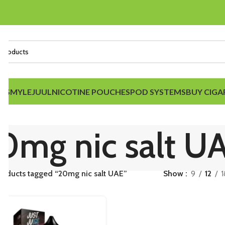
IDS
MYLE
JUUL
NICOTINE POUCHES
POD SYSTEMS
BUY CIGA
0mg nic salt U
roducts tagged “20mg nic salt UAE”
Show
9
12
1