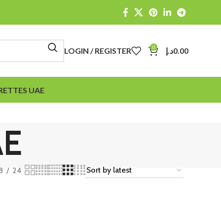
0
LOGIN / REGISTER
د.إ
0.00
RETTES UAE
AE
8
24