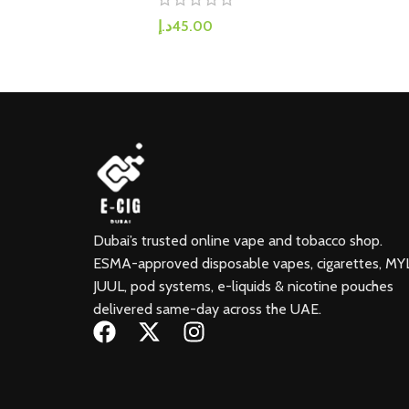
د.إ
45.00
Dubai’s trusted online vape and tobacco shop.
ESMA-approved disposable vapes, cigarettes, MY
JUUL, pod systems, e-liquids & nicotine pouches
delivered same-day across the UAE.